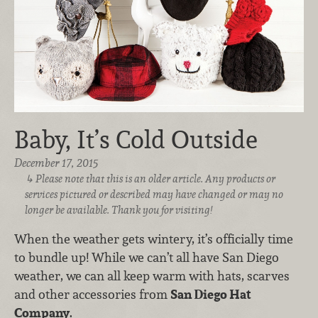
Baby, It’s Cold Outside
December 17, 2015
Please note that this is an older article. Any products or
services pictured or described may have changed or may no
longer be available. Thank you for visiting!
When the weather gets wintery, it’s officially time
to bundle up! While we can’t all have San Diego
weather, we can all keep warm with hats, scarves
and other accessories from
San Diego Hat
Company
.