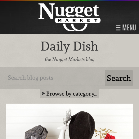
MENU
Daily Dish
the Nugget Markets blog
Browse by category…