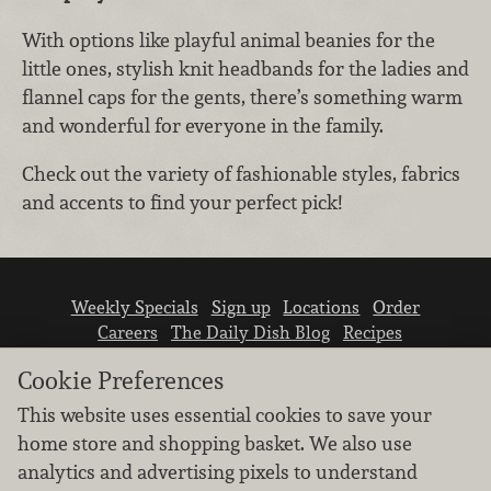
With options like playful animal beanies for the
little ones, stylish knit headbands for the ladies and
flannel caps for the gents, there’s something warm
and wonderful for everyone in the family.
Check out the variety of fashionable styles, fabrics
and accents to find your perfect pick!
Weekly Specials
Sign up
Locations
Order
Careers
The Daily Dish Blog
Recipes
Vendor info
Newsroom
Contact us
Cookie Preferences
This website uses essential cookies to save your
home store and shopping basket. We also use
analytics and advertising pixels to understand