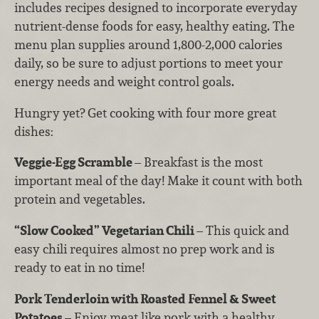
includes recipes designed to incorporate everyday
nutrient-dense foods for easy, healthy eating. The
menu plan supplies around 1,800-2,000 calories
daily, so be sure to adjust portions to meet your
energy needs and weight control goals.
Hungry yet? Get cooking with four more great
dishes:
Veggie-Egg Scramble
– Breakfast is the most
important meal of the day! Make it count with both
protein and vegetables.
“Slow Cooked” Vegetarian Chili
– This quick and
easy chili requires almost no prep work and is
ready to eat in no time!
Pork Tenderloin with Roasted Fennel & Sweet
Potatoes
– Enjoy meat like pork with a healthy