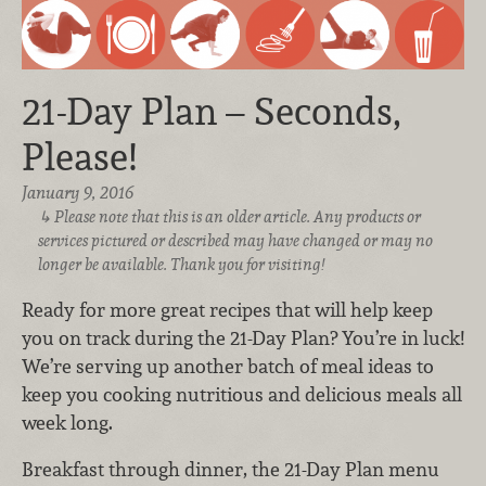
21-Day Plan – Seconds,
Please!
January 9, 2016
Please note that this is an older article. Any products or
services pictured or described may have changed or may no
longer be available. Thank you for visiting!
Ready for more great recipes that will help keep
you on track during the 21-Day Plan? You’re in luck!
We’re serving up another batch of meal ideas to
keep you cooking nutritious and delicious meals all
week long.
Breakfast through dinner, the 21-Day Plan menu