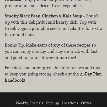
preparation and sides of fresh vegetables.
Smoky Black Bean, Chicken & Kale Soup
– Soup’s
up with this delightful and hearty dish. Top with
Greek yogurt, pumpkin seeds and cilantro for extra
flavor and flair.
Bonus Tip: Make extra of any of these recipes so
you can enjoy it today and stay on track with fast
and good-for-you leftovers tomorrow!
For these and other great, healthy recipes and tips
to keep you going strong, check out the
21-Day Plan
handbook!
Weekly Specials
Sign up
Locations
Order