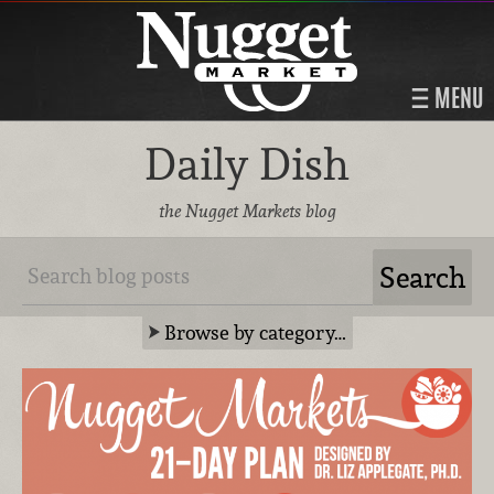
MENU
Daily Dish
the Nugget Markets blog
Browse by category…