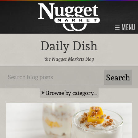
MENU
Daily Dish
the Nugget Markets blog
Browse by category…