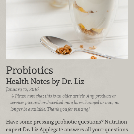
Probiotics
Health Notes by Dr. Liz
January 12, 2016
Please note that this is an older article. Any products or
services pictured or described may have changed or may no
longer be available. Thank you for visiting!
Have some pressing probiotic questions? Nutrition
expert Dr. Liz Applegate answers all your questions