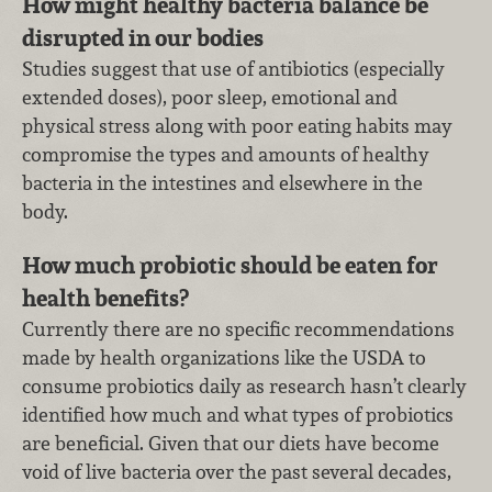
How might healthy bacteria balance be
disrupted in our bodies
Studies suggest that use of antibiotics (especially
extended doses), poor sleep, emotional and
physical stress along with poor eating habits may
compromise the types and amounts of healthy
bacteria in the intestines and elsewhere in the
body.
How much probiotic should be eaten for
health benefits?
Currently there are no specific recommendations
made by health organizations like the USDA to
consume probiotics daily as research hasn’t clearly
identified how much and what types of probiotics
are beneficial. Given that our diets have become
void of live bacteria over the past several decades,