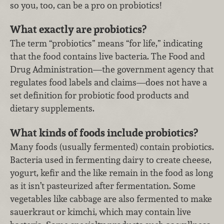
so you, too, can be a pro on probiotics!
What exactly are probiotics?
The term “probiotics” means “for life,” indicating
that the food contains live bacteria. The Food and
Drug Administration—the government agency that
regulates food labels and claims—does not have a
set definition for probiotic food products and
dietary supplements.
What kinds of foods include probiotics?
Many foods (usually fermented) contain probiotics.
Bacteria used in fermenting dairy to create cheese,
yogurt, kefir and the like remain in the food as long
as it isn’t pasteurized after fermentation. Some
vegetables like cabbage are also fermented to make
sauerkraut or kimchi, which may contain live