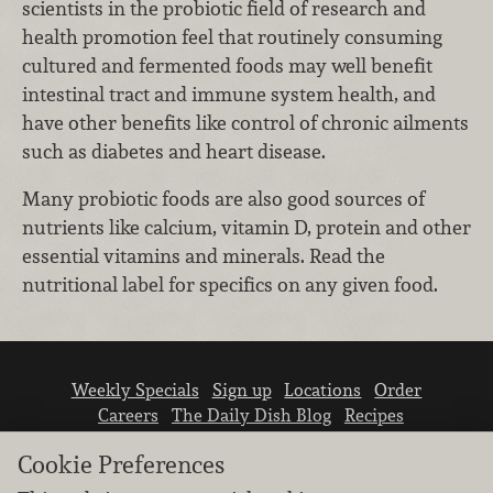
scientists in the probiotic field of research and
health promotion feel that routinely consuming
cultured and fermented foods may well benefit
intestinal tract and immune system health, and
have other benefits like control of chronic ailments
such as diabetes and heart disease.
Many probiotic foods are also good sources of
nutrients like calcium, vitamin D, protein and other
essential vitamins and minerals. Read the
nutritional label for specifics on any given food.
Weekly Specials
Sign up
Locations
Order
Careers
The Daily Dish Blog
Recipes
Vendor info
Newsroom
Contact us
Cookie Preferences