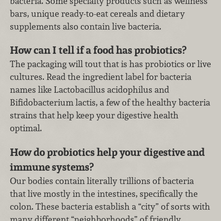
bacteria. Some specialty products such as wellness
bars, unique ready-to-eat cereals and dietary
supplements also contain live bacteria.
How can I tell if a food has probiotics?
The packaging will tout that is has probiotics or live
cultures. Read the ingredient label for bacteria
names like Lactobacillus acidophilus and
Bifidobacterium lactis, a few of the healthy bacteria
strains that help keep your digestive health
optimal.
How do probiotics help your digestive and
immune systems?
Our bodies contain literally trillions of bacteria
that live mostly in the intestines, specifically the
colon. These bacteria establish a “city” of sorts with
many different “neighborhoods” of friendly