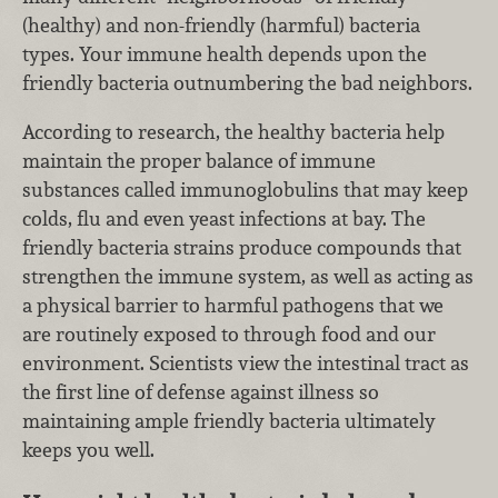
(healthy) and non-friendly (harmful) bacteria
types. Your immune health depends upon the
friendly bacteria outnumbering the bad neighbors.
According to research, the healthy bacteria help
maintain the proper balance of immune
substances called immunoglobulins that may keep
colds, flu and even yeast infections at bay. The
friendly bacteria strains produce compounds that
strengthen the immune system, as well as acting as
a physical barrier to harmful pathogens that we
are routinely exposed to through food and our
environment. Scientists view the intestinal tract as
the first line of defense against illness so
maintaining ample friendly bacteria ultimately
keeps you well.