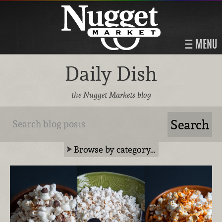
MENU
Daily Dish
the Nugget Markets blog
Browse by category…