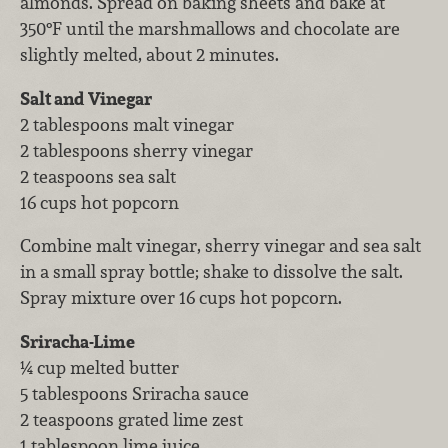
almonds. Spread on baking sheets and bake at
350°F until the marshmallows and chocolate are
slightly melted, about 2 minutes.
Salt and Vinegar
2 tablespoons malt vinegar
2 tablespoons sherry vinegar
2 teaspoons sea salt
16 cups hot popcorn
Combine malt vinegar, sherry vinegar and sea salt
in a small spray bottle; shake to dissolve the salt.
Spray mixture over 16 cups hot popcorn.
Sriracha-Lime
¼ cup melted butter
5 tablespoons Sriracha sauce
2 teaspoons grated lime zest
1 tablespoon lime juice