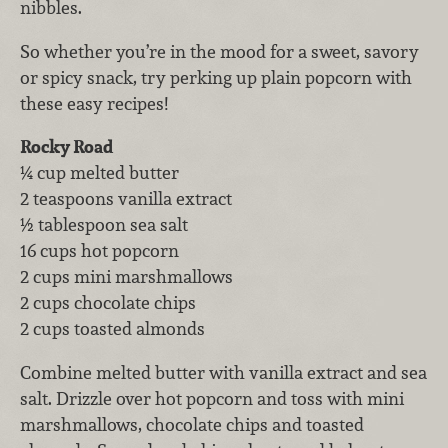
nibbles.
So whether you’re in the mood for a sweet, savory
or spicy snack, try perking up plain popcorn with
these easy recipes!
Rocky Road
¼ cup melted butter
2 teaspoons vanilla extract
½ tablespoon sea salt
16 cups hot popcorn
2 cups mini marshmallows
2 cups chocolate chips
2 cups toasted almonds
Combine melted butter with vanilla extract and sea
salt. Drizzle over hot popcorn and toss with mini
marshmallows, chocolate chips and toasted