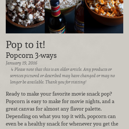
Pop to it!
Popcorn 3-ways
January 19, 2016
Please note that this is an older article. Any products or
services pictured or described may have changed or may no
longer be available. Thank you for visiting!
Ready to make your favorite movie snack pop?
Popcorn is easy to make for movie nights, and a
great canvas for almost any flavor palette.
Depending on what you top it with, popcorn can
even be a healthy snack for whenever you get the