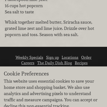
16 cups hot popcorn
Sea salt to taste
Whisk together melted butter, Sriracha sauce,
grated lime zest and lime juice. Drizzle over hot
popcorn and toss. Season with sea salt.
Weekly Specials
Sign up
Locations
Order
Careers
The Daily Dish Blog
Recipes
Vendor info
Newsroom
Contact us
Cookie Preferences
This website uses essential cookies to save your
home store and shopping basket. We also use
analytics and advertising pixels to understand
traffic and measure campaigns. You can accept or
We don’t sell your personal information.
decline this non-essential tracking.