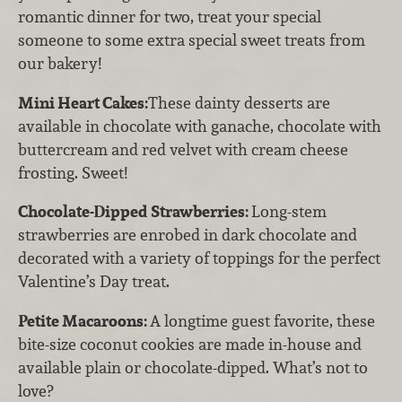
romantic dinner for two, treat your special
someone to some extra special sweet treats from
our bakery!
Mini Heart Cakes:
These dainty desserts are
available in chocolate with ganache, chocolate with
buttercream and red velvet with cream cheese
frosting. Sweet!
Chocolate-Dipped Strawberries:
Long-stem
strawberries are enrobed in dark chocolate and
decorated with a variety of toppings for the perfect
Valentine’s Day treat.
Petite Macaroons:
A longtime guest favorite, these
bite-size coconut cookies are made in-house and
available plain or chocolate-dipped. What’s not to
love?