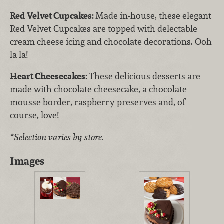
Red Velvet Cupcakes:
Made in-house, these elegant
Red Velvet Cupcakes are topped with delectable
cream cheese icing and chocolate decorations. Ooh
la la!
Heart Cheesecakes:
These delicious desserts are
made with chocolate cheesecake, a chocolate
mousse border, raspberry preserves and, of
course, love!
*Selection varies by store.
Images