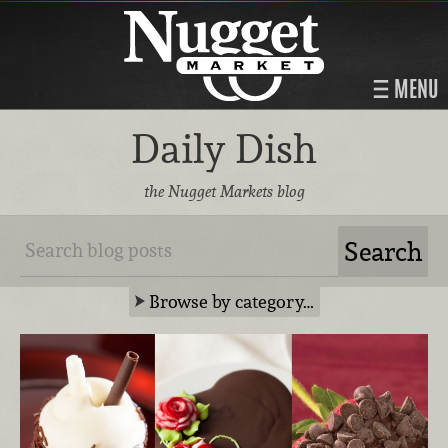
MENU
Daily Dish
the Nugget Markets blog
Browse by category…