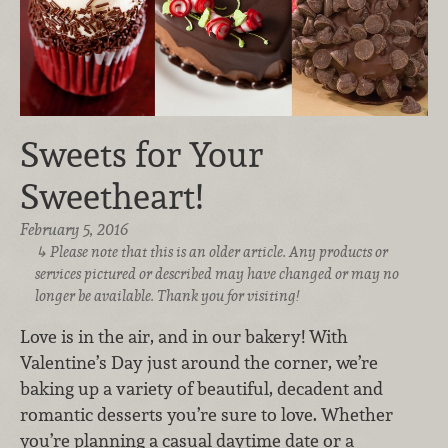
Sweets for Your
Sweetheart!
February 5, 2016
Please note that this is an older article. Any products or
services pictured or described may have changed or may no
longer be available. Thank you for visiting!
Love is in the air, and in our bakery! With
Valentine’s Day just around the corner, we’re
baking up a variety of beautiful, decadent and
romantic desserts you’re sure to love. Whether
you’re planning a casual daytime date or a