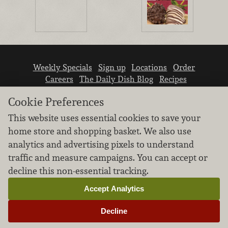
Weekly Specials
Sign up
Locations
Order
Careers
The Daily Dish Blog
Recipes
Vendor info
Newsroom
Contact us
Cookie Preferences
This website uses essential cookies to save your
home store and shopping basket. We also use
analytics and advertising pixels to understand
traffic and measure campaigns. You can accept or
We don’t sell your personal information.
decline this non-essential tracking.
Learn how we protect and respect the privacy of
our guests.
Accept Analytics
Cookie settings
Decline
Copyright © 2026 Nugget Market, Inc. All rights reserved.