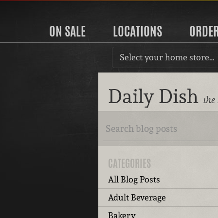
ON SALE
LOCATIONS
ORDE
Select your home store…
Daily Dish
the
CATEGORIES
All Blog Posts
Adult Beverage
Bakery