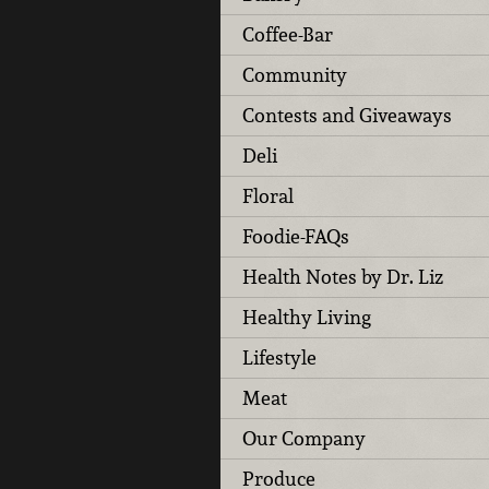
Coffee-Bar
Community
Contests and Giveaways
Deli
Floral
Foodie-FAQs
Health Notes by Dr. Liz
Healthy Living
Lifestyle
Meat
Our Company
Produce