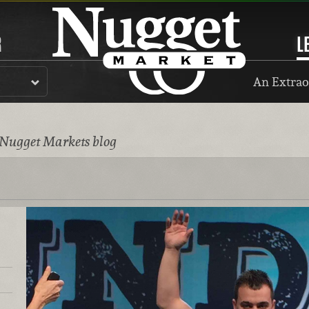
R
L
An Extrao
 Nugget Markets blog