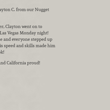
layton C. from our Nugget
r, Clayton went on to
 Las Vegas Monday night!
ble and everyone stepped up
his speed and skills made him
k!
nd California proud!