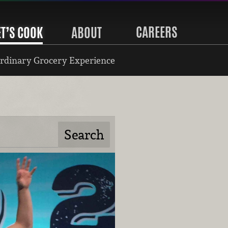
CAREERS
ET’S COOK
ABOUT
rdinary Grocery Experience