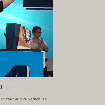
p
ices pictured or described may have