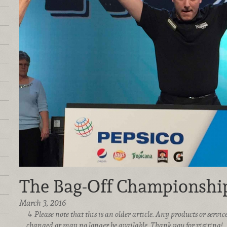
The Bag-Off Championshi
March 3, 2016
Please note that this is an older article. Any products or serv
changed or may no longer be available. Thank you for visiting!