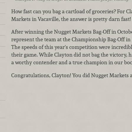
How fast can you bag a cartload of groceries? For C
Markets in Vacaville, the answer is pretty darn fast!
After winning the Nugget Markets Bag-Off in Octobe
represent the team at the Championship Bag-Off in
The speeds of this year's competition were incredi
their game. While Clayton did not bag the victory, 
a worthy contender and a true champion in our boo
Congratulations, Clayton! You did Nugget Markets a