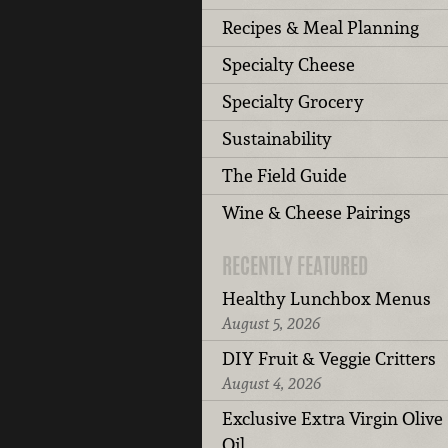
Recipes & Meal Planning
Specialty Cheese
Specialty Grocery
Sustainability
The Field Guide
Wine & Cheese Pairings
RECENTLY FEATURED
Healthy Lunchbox Menus
August 5, 2026
DIY Fruit & Veggie Critters
August 4, 2026
Exclusive Extra Virgin Olive
Oil