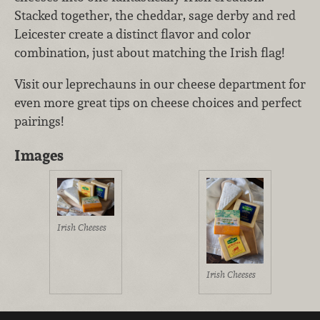
Stacked together, the cheddar, sage derby and red
Leicester create a distinct flavor and color
combination, just about matching the Irish flag!
Visit our leprechauns in our cheese department for
even more great tips on cheese choices and perfect
pairings!
Images
Irish Cheeses
Irish Cheeses