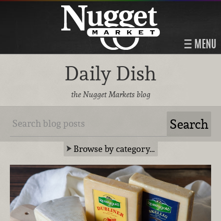
MENU
Daily Dish
the Nugget Markets blog
Browse by category…