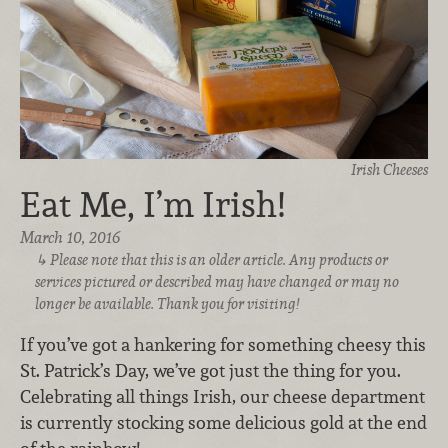
Irish Cheeses
Eat Me, I’m Irish!
March 10, 2016
Please note that this is an older article. Any products or
services pictured or described may have changed or may no
longer be available. Thank you for visiting!
If you’ve got a hankering for something cheesy this
St. Patrick’s Day, we’ve got just the thing for you.
Celebrating all things Irish, our cheese department
is currently stocking some delicious gold at the end