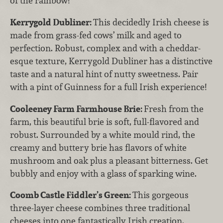
of the rainbow!
Kerrygold Dubliner:
This decidedly Irish cheese is
made from grass-fed cows’ milk and aged to
perfection. Robust, complex and with a cheddar-
esque texture, Kerrygold Dubliner has a distinctive
taste and a natural hint of nutty sweetness. Pair
with a pint of Guinness for a full Irish experience!
Cooleeney Farm Farmhouse Brie:
Fresh from the
farm, this beautiful brie is soft, full-flavored and
robust. Surrounded by a white mould rind, the
creamy and buttery brie has flavors of white
mushroom and oak plus a pleasant bitterness. Get
bubbly and enjoy with a glass of sparking wine.
Coomb Castle Fiddler’s Green:
This gorgeous
three-layer cheese combines three traditional
cheeses into one fantastically Irish creation.