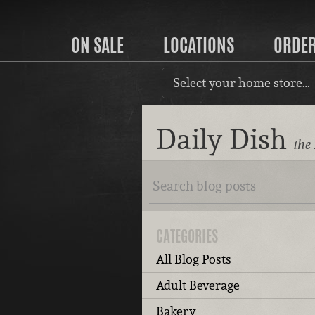
ON SALE
LOCATIONS
ORDE
Select your home store…
Daily Dish
the
CATEGORIES
All Blog Posts
Adult Beverage
Bakery