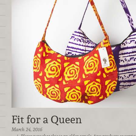
Fit for a Queen
March 24, 2016