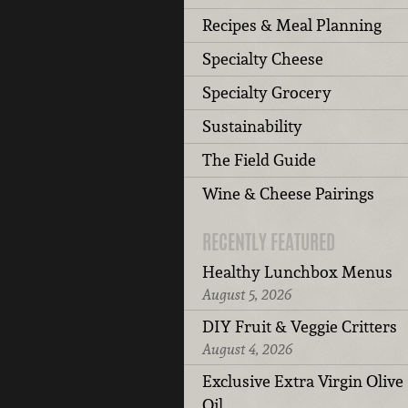
Recipes & Meal Planning
Specialty Cheese
Specialty Grocery
Sustainability
The Field Guide
Wine & Cheese Pairings
RECENTLY FEATURED
Healthy Lunchbox Menus
August 5, 2026
DIY Fruit & Veggie Critters
August 4, 2026
Exclusive Extra Virgin Olive
Oil