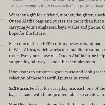
Please note that this is an older article. Any products or serv
changed or may no longer be available. Thank you for visiting!
Whether a gift for a friend, mother, daughter, spec
Queen Alaffia bags and purses are more than just a 
carrying your sunglasses, keys, wallet and phone, 
hope for the future.
Each one of these 100% cotton purses is handmade a
in West Africa, which works to rehabilitate women w
trade. Every purchase of a Queen Alaffia Purse h
supporting fair wages and ethical employment.
If you want to support a good cause and look great 
selection of these beautiful purses in-store!
Safi Purse:
Perfect for everyday use, each one of thes
bags is made with hand-printed fabric to create a u
Yemi Bag:
Make a statement with the stylish bag, h