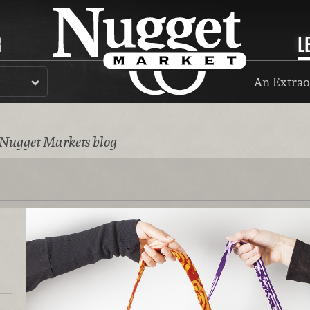
R
L
An Extrao
 Nugget Markets blog