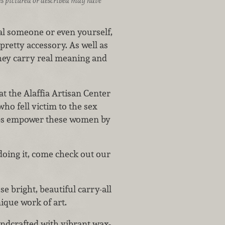
ices pictured or described may have
ial someone or even yourself,
pretty accessory. As well as
they carry real meaning and
t the Alaffia Artisan Center
ho fell victim to the sex
elps empower these women by
doing it, come check out our
e bright, beautiful carry-all
nique work of art.
andcrafted with vibrant wax-