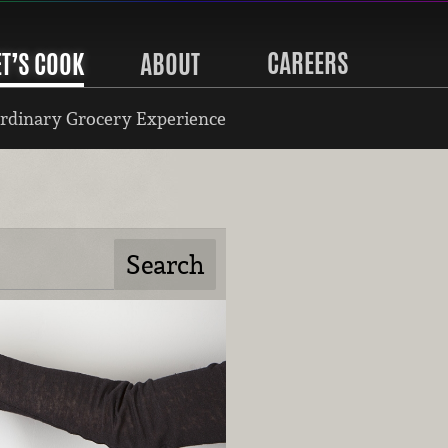
CAREERS
ET’S COOK
ABOUT
rdinary Grocery Experience