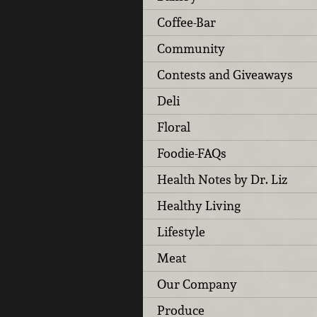
Coffee-Bar
Community
Contests and Giveaways
Deli
Floral
Foodie-FAQs
Health Notes by Dr. Liz
Healthy Living
Lifestyle
Meat
Our Company
Produce