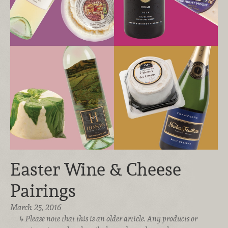
Easter Wine & Cheese
Pairings
March 25, 2016
Please note that this is an older article. Any products or