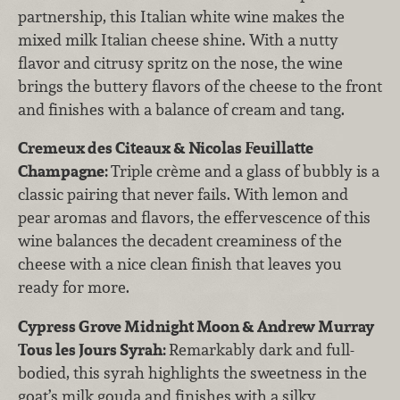
partnership, this Italian white wine makes the
mixed milk Italian cheese shine. With a nutty
flavor and citrusy spritz on the nose, the wine
brings the buttery flavors of the cheese to the front
and finishes with a balance of cream and tang.
Cremeux des Citeaux & Nicolas Feuillatte
Champagne:
Triple crème and a glass of bubbly is a
classic pairing that never fails. With lemon and
pear aromas and flavors, the effervescence of this
wine balances the decadent creaminess of the
cheese with a nice clean finish that leaves you
ready for more.
Cypress Grove Midnight Moon & Andrew Murray
Tous les Jours Syrah:
Remarkably dark and full-
bodied, this syrah highlights the sweetness in the
goat’s milk gouda and finishes with a silky