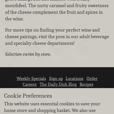
mouthfeel. The nutty caramel and fruity sweetness
of the cheese complement the fruit and spices in
the wine.
For more tips on finding your perfect wine and
cheese pairings, visit the pros in our adult beverage
and specialty cheese departments!
Selection varies by store.
Weekly Specials
Sign up
Locations
Order
Careers
The Daily Dish Blog
Recipes
Vendor info
Newsroom
Contact us
Cookie Preferences
This website uses essential cookies to save your
home store and shopping basket. We also use