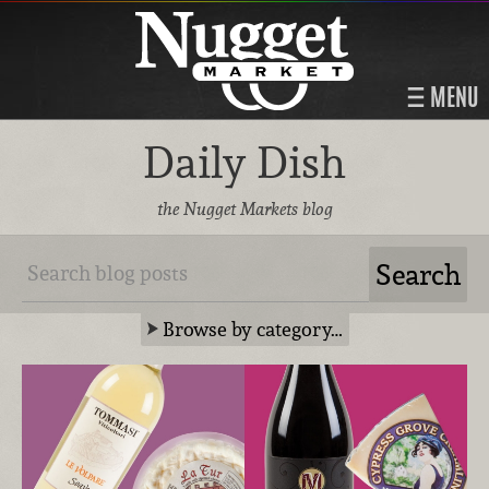
MENU
Daily Dish
the Nugget Markets blog
Browse by category…