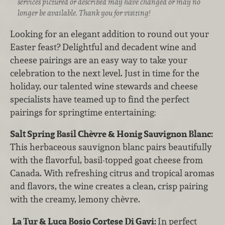
services pictured or described may have changed or may no
longer be available. Thank you for visiting!
Looking for an elegant addition to round out your
Easter feast? Delightful and decadent wine and
cheese pairings are an easy way to take your
celebration to the next level. Just in time for the
holiday, our talented wine stewards and cheese
specialists have teamed up to find the perfect
pairings for springtime entertaining:
Salt Spring Basil Chèvre & Honig Sauvignon Blanc:
This herbaceous sauvignon blanc pairs beautifully
with the flavorful, basil-topped goat cheese from
Canada. With refreshing citrus and tropical aromas
and flavors, the wine creates a clean, crisp pairing
with the creamy, lemony chèvre.
La Tur & Luca Bosio Cortese Di Gavi:
In perfect