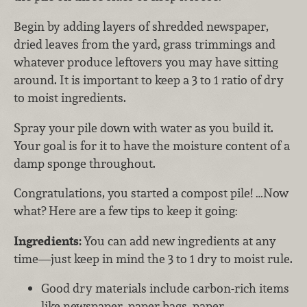
Begin by adding layers of shredded newspaper,
dried leaves from the yard, grass trimmings and
whatever produce leftovers you may have sitting
around. It is important to keep a 3 to 1 ratio of dry
to moist ingredients.
Spray your pile down with water as you build it.
Your goal is for it to have the moisture content of a
damp sponge throughout.
Congratulations, you started a compost pile! …Now
what? Here are a few tips to keep it going:
Ingredients:
You can add new ingredients at any
time—just keep in mind the 3 to 1 dry to moist rule.
Good dry materials include carbon-rich items
like newspaper, paper bags, paper