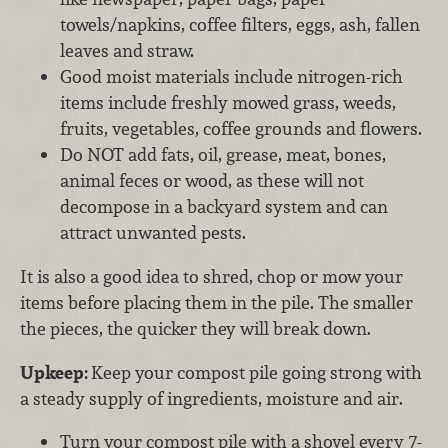
towels/napkins, coffee filters, eggs, ash, fallen
leaves and straw.
Good moist materials include nitrogen-rich
items include freshly mowed grass, weeds,
fruits, vegetables, coffee grounds and flowers.
Do NOT add fats, oil, grease, meat, bones,
animal feces or wood, as these will not
decompose in a backyard system and can
attract unwanted pests.
It is also a good idea to shred, chop or mow your
items before placing them in the pile. The smaller
the pieces, the quicker they will break down.
Upkeep:
Keep your compost pile going strong with
a steady supply of ingredients, moisture and air.
Turn your compost pile with a shovel every 7-