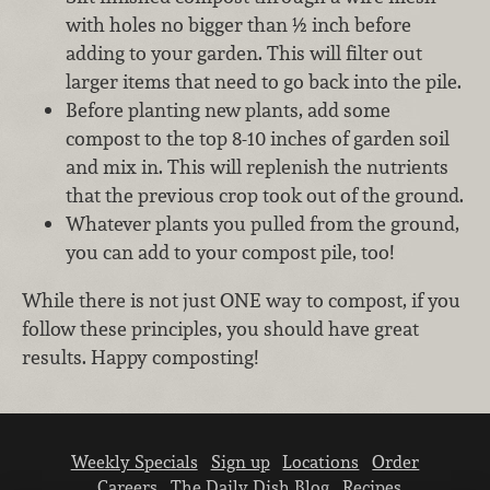
with holes no bigger than ½ inch before
adding to your garden. This will filter out
larger items that need to go back into the pile.
Before planting new plants, add some
compost to the top 8-10 inches of garden soil
and mix in. This will replenish the nutrients
that the previous crop took out of the ground.
Whatever plants you pulled from the ground,
you can add to your compost pile, too!
While there is not just ONE way to compost, if you
follow these principles, you should have great
results. Happy composting!
Weekly Specials
Sign up
Locations
Order
Careers
The Daily Dish Blog
Recipes