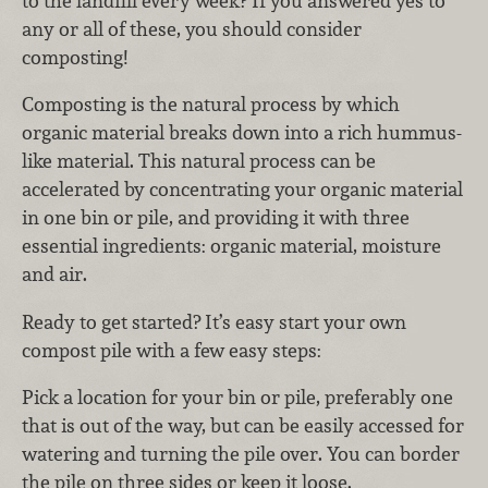
to the landfill every week? If you answered yes to
any or all of these, you should consider
composting!
Composting is the natural process by which
organic material breaks down into a rich hummus-
like material. This natural process can be
accelerated by concentrating your organic material
in one bin or pile, and providing it with three
essential ingredients: organic material, moisture
and air.
Ready to get started? It’s easy start your own
compost pile with a few easy steps:
Pick a location for your bin or pile, preferably one
that is out of the way, but can be easily accessed for
watering and turning the pile over. You can border
the pile on three sides or keep it loose.