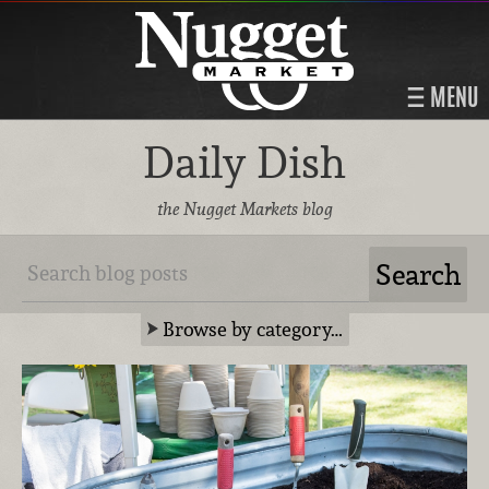
MENU
Daily Dish
the Nugget Markets blog
Browse by category…