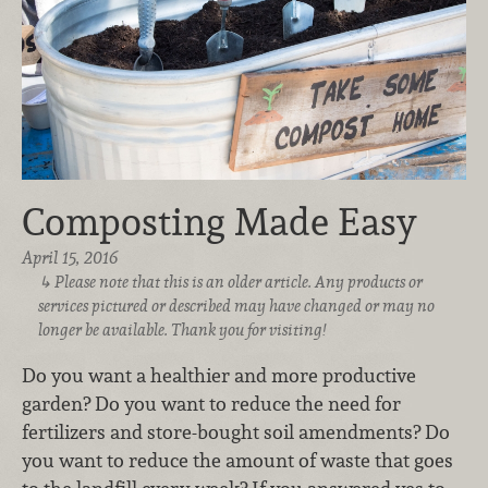
Composting Made Easy
April 15, 2016
Please note that this is an older article. Any products or
services pictured or described may have changed or may no
longer be available. Thank you for visiting!
Do you want a healthier and more productive
garden? Do you want to reduce the need for
fertilizers and store-bought soil amendments? Do
you want to reduce the amount of waste that goes