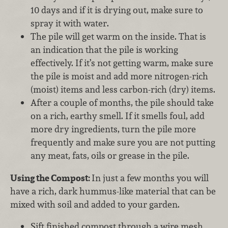
10 days and if it is drying out, make sure to
spray it with water.
The pile will get warm on the inside. That is
an indication that the pile is working
effectively. If it’s not getting warm, make sure
the pile is moist and add more nitrogen-rich
(moist) items and less carbon-rich (dry) items.
After a couple of months, the pile should take
on a rich, earthy smell. If it smells foul, add
more dry ingredients, turn the pile more
frequently and make sure you are not putting
any meat, fats, oils or grease in the pile.
Using the Compost:
In just a few months you will
have a rich, dark hummus-like material that can be
mixed with soil and added to your garden.
Sift finished compost through a wire mesh