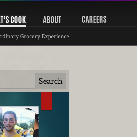
CAREERS
ET’S COOK
ABOUT
rdinary Grocery Experience