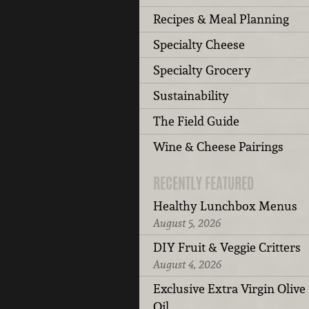
Recipes & Meal Planning
Specialty Cheese
Specialty Grocery
Sustainability
The Field Guide
Wine & Cheese Pairings
RECENTLY FEATURED
Healthy Lunchbox Menus
August 5, 2026
DIY Fruit & Veggie Critters
August 4, 2026
Exclusive Extra Virgin Olive
Oil