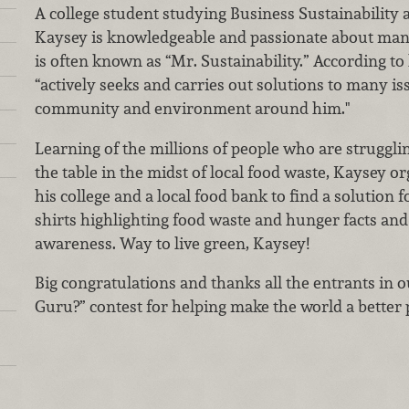
A college student studying Business Sustainability
Kaysey is knowledgeable and passionate about man
is often known as “Mr. Sustainability.” According t
“actively seeks and carries out solutions to many iss
community and environment around him."
Learning of the millions of people who are strugglin
the table in the midst of local food waste, Kaysey o
his college and a local food bank to find a solution 
shirts highlighting food waste and hunger facts and 
awareness. Way to live green, Kaysey!
Big congratulations and thanks all the entrants in
Guru?” contest for helping make the world a better