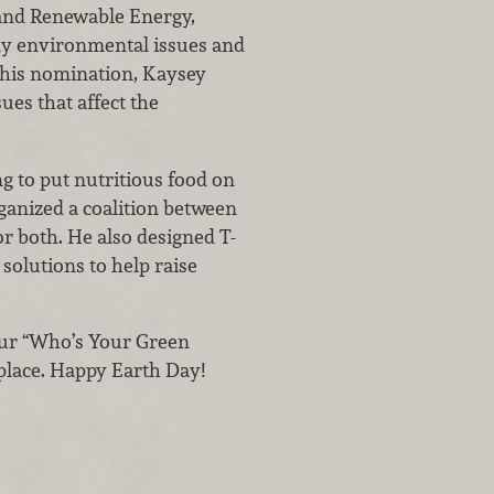
 and Renewable Energy,
y environmental issues and
o his nomination, Kaysey
ues that affect the
g to put nutritious food on
rganized a coalition between
for both. He also designed T-
solutions to help raise
 our “Who’s Your Green
 place. Happy Earth Day!