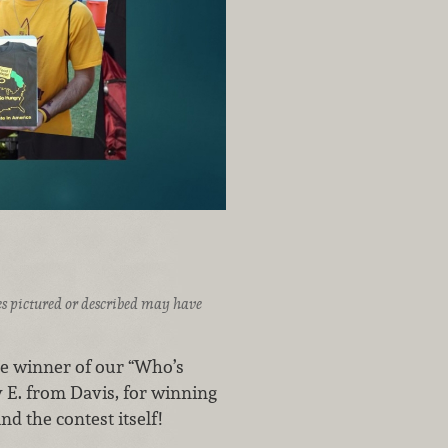
ices pictured or described may have
he winner of our “Who’s
 E. from Davis, for winning
d the contest itself!