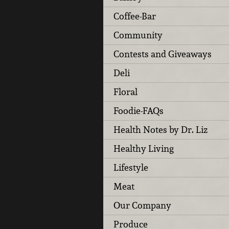
Coffee-Bar
Community
Contests and Giveaways
Deli
Floral
Foodie-FAQs
Health Notes by Dr. Liz
Healthy Living
Lifestyle
Meat
Our Company
Produce