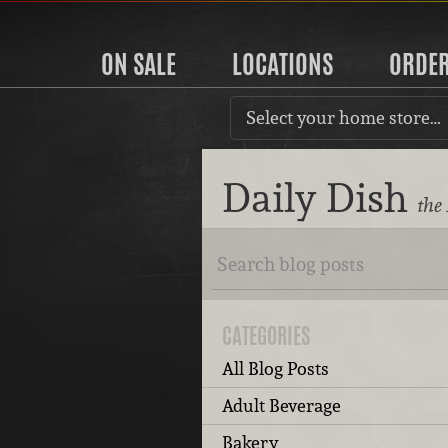
ON SALE
LOCATIONS
ORDE
Select your home store…
Daily Dish
the
CATEGORIES
All Blog Posts
Adult Beverage
Bakery