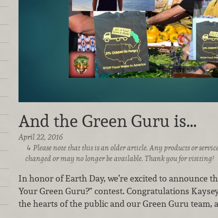
And the Green Guru is...
April 22, 2016
Please note that this is an older article. Any products or serv
changed or may no longer be available. Thank you for visiting!
In honor of Earth Day, we’re excited to announce t
Your Green Guru?” contest. Congratulations Kaysey
the hearts of the public and our Green Guru team, an