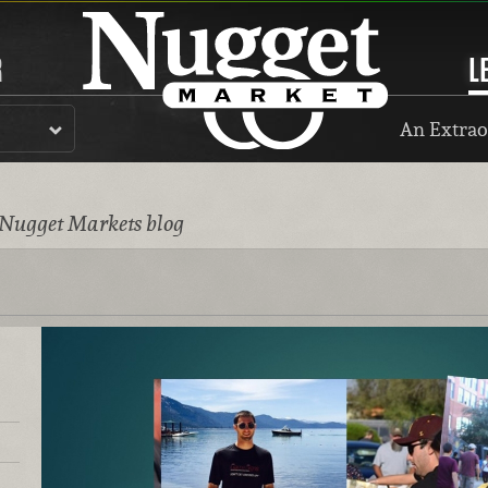
R
L
An Extrao
 Nugget Markets blog