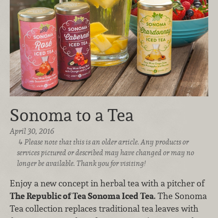
Sonoma to a Tea
April 30, 2016
Please note that this is an older article. Any products or
services pictured or described may have changed or may no
longer be available. Thank you for visiting!
Enjoy a new concept in herbal tea with a pitcher of
The Republic of Tea Sonoma Iced Tea
. The Sonoma
Tea collection replaces traditional tea leaves with