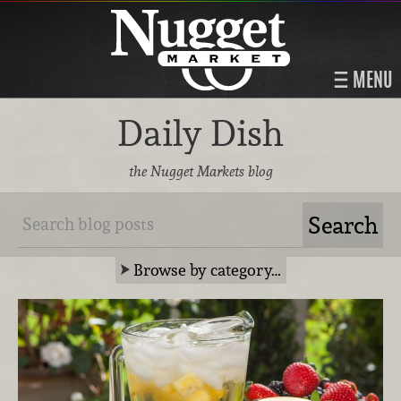
MENU
Daily Dish
the Nugget Markets blog
Browse by category…