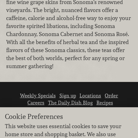
fine wine grape skins from Sonoma’s renowned
vineyards. The bright, nuanced flavors offer a
caffeine, calorie and alcohol-free way to enjoy your
favorite spirited libations, including Sonoma
Chardonnay, Sonoma Cabernet and Sonoma Rosé.
With all the benefits of herbal tea and the inspired
flavors of these Sonoma classics, these teas offer
the best of both worlds, perfect for any spring or
summer gathering!
Weekly Specials
Sign up
Locations
Order
Careers
The Daily Dish Blog
Recipes
Vendor info
Newsroom
Contact us
Cookie Preferences
This website uses essential cookies to save your
home store and shopping basket. We also use