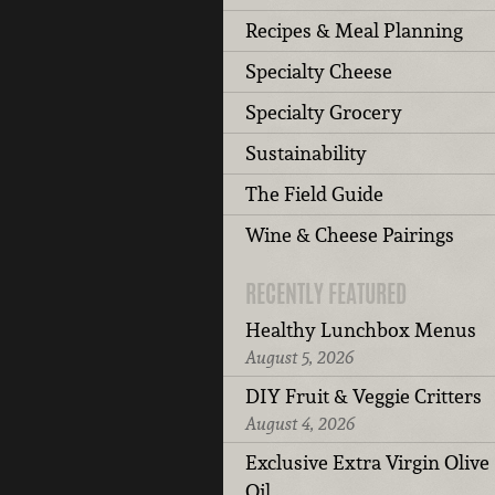
Recipes & Meal Planning
Specialty Cheese
Specialty Grocery
Sustainability
The Field Guide
Wine & Cheese Pairings
RECENTLY FEATURED
Healthy Lunchbox Menus
August 5, 2026
DIY Fruit & Veggie Critters
August 4, 2026
Exclusive Extra Virgin Olive
Oil