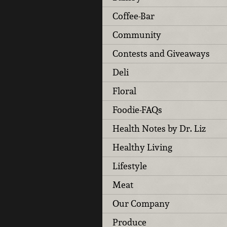
Coffee-Bar
Community
Contests and Giveaways
Deli
Floral
Foodie-FAQs
Health Notes by Dr. Liz
Healthy Living
Lifestyle
Meat
Our Company
Produce