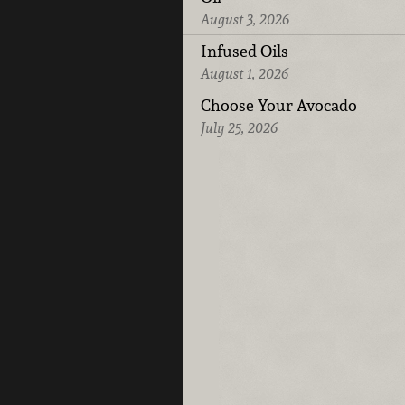
August 3, 2026
Infused Oils
August 1, 2026
Choose Your Avocado
July 25, 2026