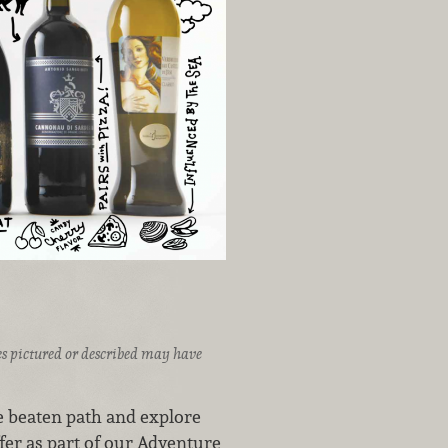
ices pictured or described may have
he beaten path and explore
er as part of our Adventure