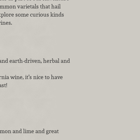
ommon varietals that hail
xplore some curious kinds
wines.
 and earth-driven, herbal and
ia wine, it’s nice to have
st!
lemon and lime and great