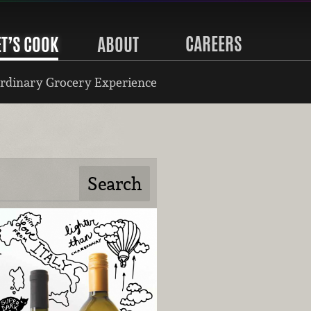
CAREERS
ET’S COOK
ABOUT
rdinary Grocery Experience