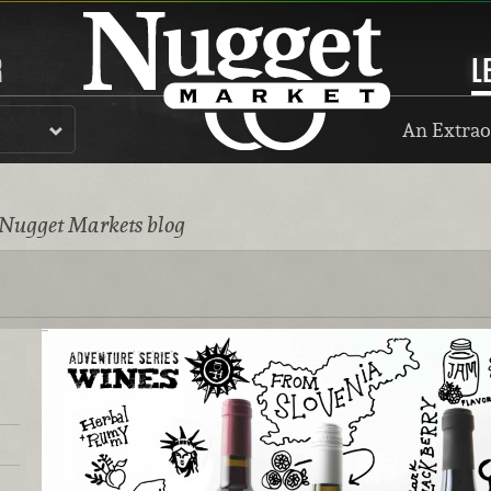
R
L
An Extrao
 Nugget Markets blog