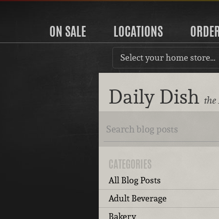
ON SALE
LOCATIONS
ORDE
Select your home store…
Daily Dish
the
CATEGORIES
All Blog Posts
Adult Beverage
Bakery