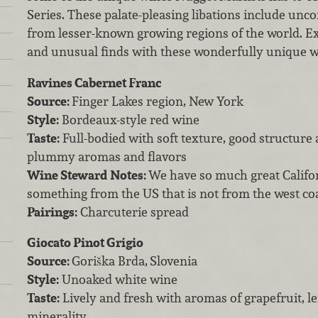
Series. These palate-pleasing libations include unc
from lesser-known growing regions of the world. E
and unusual finds with these wonderfully unique 
Ravines Cabernet Franc
Source:
Finger Lakes region, New York
Style:
Bordeaux-style red wine
Taste:
Full-bodied with soft texture, good structure
plummy aromas and flavors
Wine Steward Notes:
We have so much great Californ
something from the US that is not from the west coa
Pairings:
Charcuterie spread
Giocato Pinot Grigio
Source:
Goriška Brda,
Slovenia
Style:
Unoaked white wine
Taste:
Lively and fresh with aromas of grapefruit, 
minerality