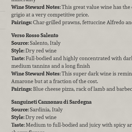
Wine Steward Notes:
This great value wine has the q
grigio at a very competitive price.
Pairings:
Char-grilled prawns, fettuccine Alfredo a
Verso Rosso Salento
Source:
Salento, Italy
Style:
Dry red wine
Taste:
Full-bodied and highly concentrated with dar
medium tannins and a long finish
Wine Steward Notes:
This super dark wine is remin
Amarone but at a fraction of the cost.
Pairings:
Blue cheese pizza, rack of lamb and barb
Sanguineti Cannonau di Sardegna
Source:
Sardinia, Italy
Style:
Dry red wine
Taste:
Medium to full-bodied and juicy with spicy 