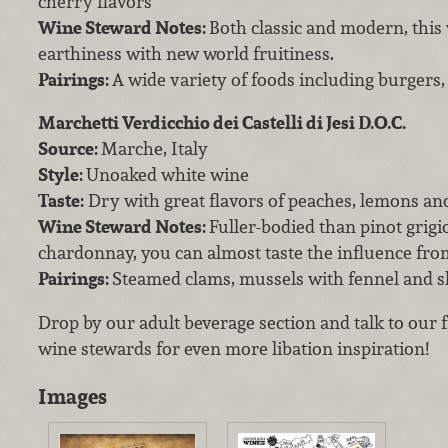
cherry flavors
Wine Steward Notes:
Both classic and modern, this
earthiness with new world fruitiness.
Pairings:
A wide variety of foods including burgers, 
Marchetti Verdicchio dei Castelli di Jesi D.O.C.
Source:
Marche, Italy
Style:
Unoaked white wine
Taste:
Dry with great flavors of peaches, lemons an
Wine Steward Notes:
Fuller-bodied than pinot grigi
chardonnay, you can almost taste the influence from
Pairings:
Steamed clams, mussels with fennel and 
Drop by our adult beverage section and talk to our
wine stewards for even more libation inspiration!
Images