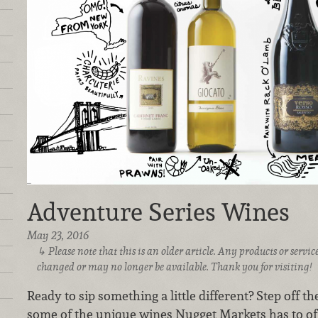
Adventure Series Wines
May 23, 2016
Please note that this is an older article. Any products or serv
changed or may no longer be available. Thank you for visiting!
Ready to sip something a little different? Step off t
some of the unique wines Nugget Markets has to off