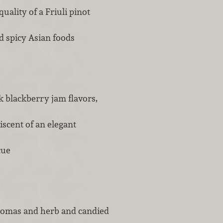
uality of a Friuli pinot
nd spicy Asian foods
k blackberry jam flavors,
iscent of an elegant
ecue
aromas and herb and candied