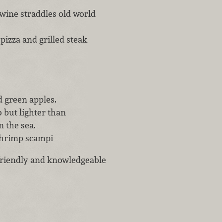
 wine straddles old world
pizza and grilled steak
d green apples.
o but lighter than
 the sea.
shrimp scampi
 friendly and knowledgeable