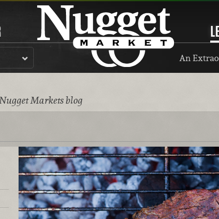
R
L
An Extrao
 Nugget Markets blog