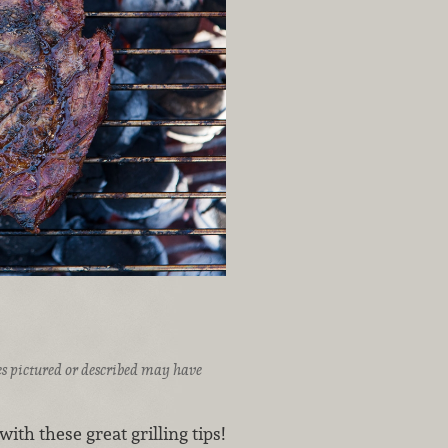
ices pictured or described may have
ith these great grilling tips!