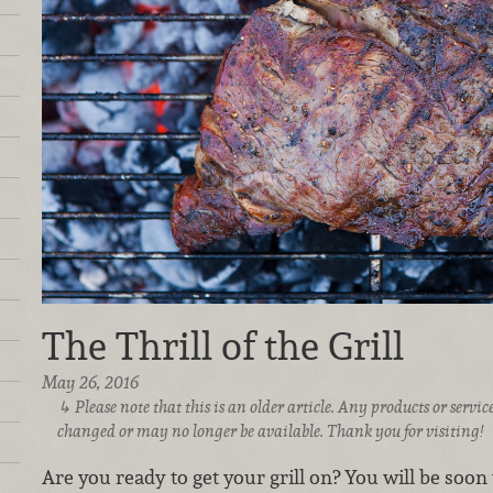
The Thrill of the Grill
May 26, 2016
Please note that this is an older article. Any products or serv
changed or may no longer be available. Thank you for visiting!
Are you ready to get your grill on? You will be soon w