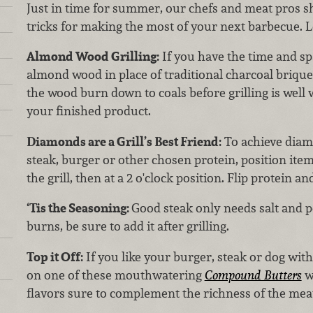
Just in time for summer, our chefs and meat pros sh
tricks for making the most of your next barbecue. Let
Almond Wood Grilling:
If you have the time and spa
almond wood in place of traditional charcoal briquet
the wood burn down to coals before grilling is well
your finished product.
Diamonds are a Grill’s Best Friend:
To achieve diam
steak, burger or other chosen protein, position item 
the grill, then at a 2 o'clock position. Flip protein a
‘Tis the Seasoning:
Good steak only needs salt and p
burns, be sure to add it after grilling.
Top it Off:
If you like your burger, steak or dog with
on one of these mouthwatering
Compound Butters
w
flavors sure to complement the richness of the mea