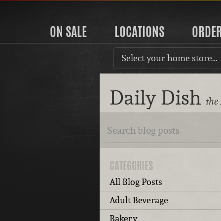
ON SALE
LOCATIONS
ORDE
Select your home store…
Daily Dish
the
CATEGORIES
All Blog Posts
Adult Beverage
Bakery