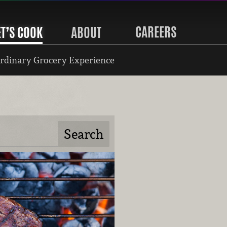
CAREERS
ET’S COOK
ABOUT
rdinary Grocery Experience