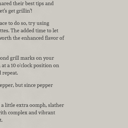
ared their best tips and
’s get grillin’!
ce to do so, try using
tes. The added time to let
 worth the enhanced flavor of
ond grill marks on your
at a 10 o'clock position on
nd repeat.
epper, but since pepper
 a little extra oomph, slather
ith complex and vibrant
t.