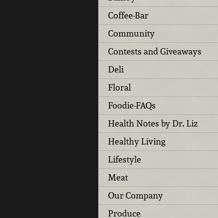
Coffee-Bar
Community
Contests and Giveaways
Deli
Floral
Foodie-FAQs
Health Notes by Dr. Liz
Healthy Living
Lifestyle
Meat
Our Company
Produce