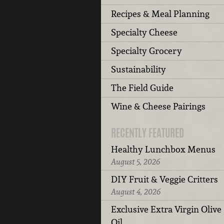
Recipes & Meal Planning
Specialty Cheese
Specialty Grocery
Sustainability
The Field Guide
Wine & Cheese Pairings
RECENTLY FEATURED
Healthy Lunchbox Menus
August 5, 2026
DIY Fruit & Veggie Critters
August 4, 2026
Exclusive Extra Virgin Olive
Oil