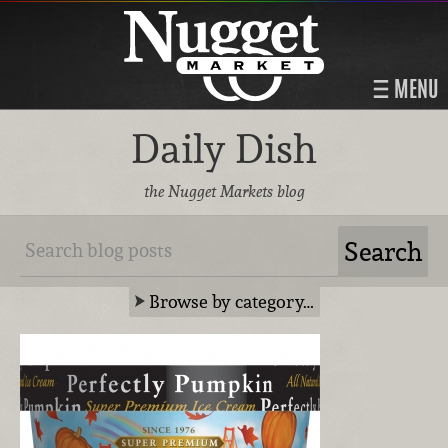
MENU
Daily Dish
the Nugget Markets blog
Browse by category…