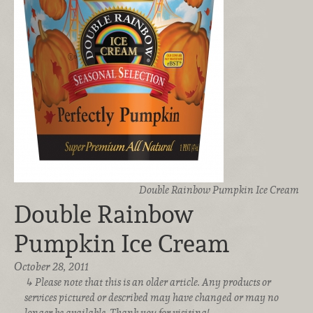
Double Rainbow Pumpkin Ice Cream
Double Rainbow
Pumpkin Ice Cream
October 28, 2011
Please note that this is an older article. Any products or
services pictured or described may have changed or may no
longer be available. Thank you for visiting!