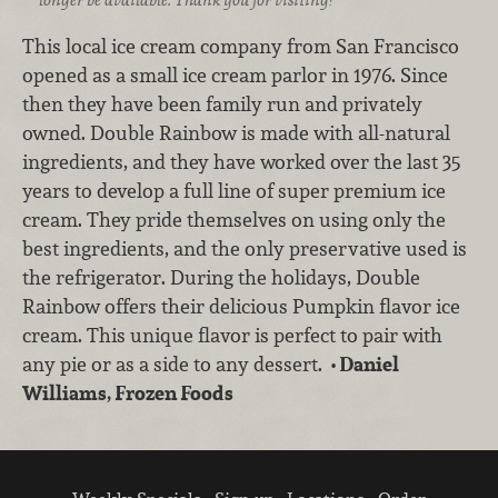
This local ice cream company from San Francisco
opened as a small ice cream parlor in 1976. Since
then they have been family run and privately
owned. Double Rainbow is made with all-natural
ingredients, and they have worked over the last 35
years to develop a full line of super premium ice
cream. They pride themselves on using only the
best ingredients, and the only preservative used is
the refrigerator. During the holidays, Double
Rainbow offers their delicious Pumpkin flavor ice
cream. This unique flavor is perfect to pair with
any pie or as a side to any dessert.
• Daniel
Williams, Frozen Foods