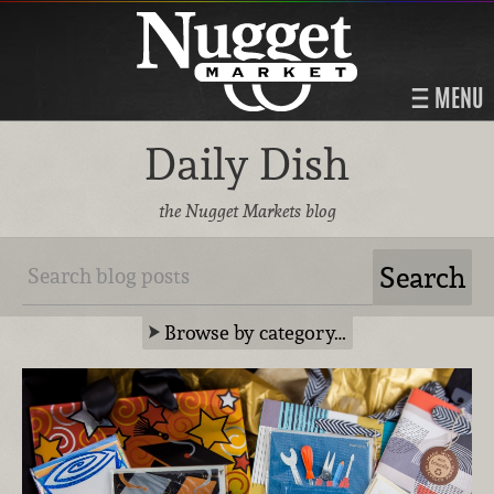
MENU
Daily Dish
the Nugget Markets blog
Browse by category…