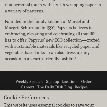
that personal touch with stylish wrapping paper in
a variety of patterns.
Founded in the family kitchen of Marcel and
Margrit Schurman in 1950, Papyrus believes in
embracing, elevating and celebrating all that life
has to offer. Papyrus’ new ECO collection—crafted
with sustainable materials like recycled paper and
vegetable–based inks—can also dress up any
occasion in an earth-friendly fashion!
Weekly Specials
Sign up
Locations
Order
Careers
The Daily Dish Blog
Recipes
Vendor info
Newsroom
Contact us
Cookie Preferences
This website uses essential cookies to save your