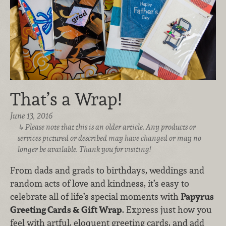
That’s a Wrap!
June 13, 2016
Please note that this is an older article. Any products or
services pictured or described may have changed or may no
longer be available. Thank you for visiting!
From dads and grads to birthdays, weddings and
random acts of love and kindness, it’s easy to
celebrate all of life’s special moments with
Papyrus
Greeting Cards & Gift Wrap
. Express just how you
feel with artful, eloquent greeting cards, and add