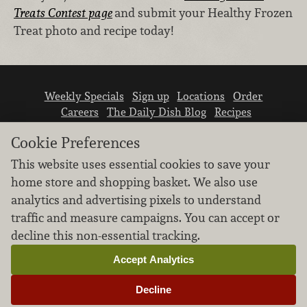
Treats Contest page
and submit your Healthy Frozen
Treat photo and recipe today!
Weekly Specials
Sign up
Locations
Order
Careers
The Daily Dish Blog
Recipes
Vendor info
Newsroom
Contact us
Cookie Preferences
This website uses essential cookies to save your
home store and shopping basket. We also use
analytics and advertising pixels to understand
traffic and measure campaigns. You can accept or
We don’t sell your personal information.
decline this non-essential tracking.
Learn how we protect and respect the privacy of
our guests.
Accept Analytics
Cookie settings
Decline
Copyright © 2026 Nugget Market, Inc. All rights reserved.