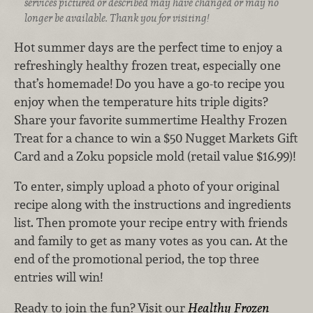
services pictured or described may have changed or may no
longer be available. Thank you for visiting!
Hot summer days are the perfect time to enjoy a
refreshingly healthy frozen treat, especially one
that’s homemade! Do you have a go-to recipe you
enjoy when the temperature hits triple digits?
Share your favorite summertime Healthy Frozen
Treat for a chance to win a $50 Nugget Markets Gift
Card and a Zoku popsicle mold (retail value $16.99)!
To enter, simply upload a photo of your original
recipe along with the instructions and ingredients
list. Then promote your recipe entry with friends
and family to get as many votes as you can. At the
end of the promotional period, the top three
entries will win!
Ready to join the fun? Visit our
Healthy Frozen