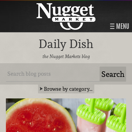
MENU
Daily Dish
the Nugget Markets blog
Browse by category…