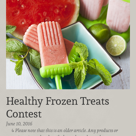
Healthy Frozen Treats
Contest
June 10, 2016
Please note that this is an older article. Any products or