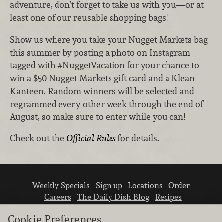
adventure, don’t forget to take us with you—or at
least one of our reusable shopping bags!
Show us where you take your Nugget Markets bag
this summer by posting a photo on Instagram
tagged with #NuggetVacation for your chance to
win a $50 Nugget Markets gift card and a Klean
Kanteen. Random winners will be selected and
regrammed every other week through the end of
August, so make sure to enter while you can!
Check out the
Official Rules
for details.
Weekly Specials
Sign up
Locations
Order
Careers
The Daily Dish Blog
Recipes
Vendor info
Newsroom
Contact us
Cookie Preferences