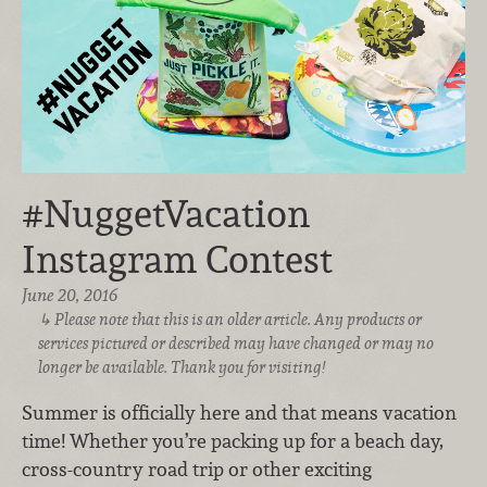
#NuggetVacation
Instagram Contest
June 20, 2016
Please note that this is an older article. Any products or
services pictured or described may have changed or may no
longer be available. Thank you for visiting!
Summer is officially here and that means vacation
time! Whether you’re packing up for a beach day,
cross-country road trip or other exciting