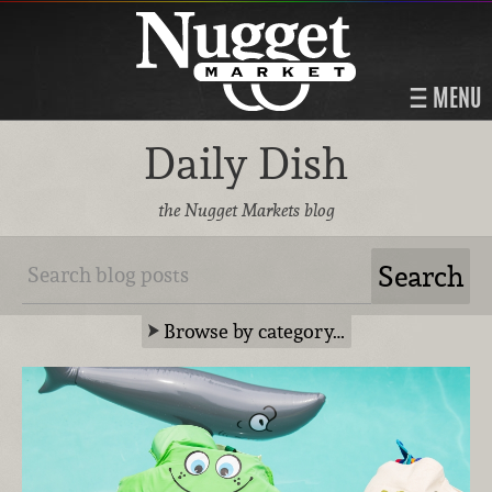
MENU
Daily Dish
the Nugget Markets blog
Browse by category…