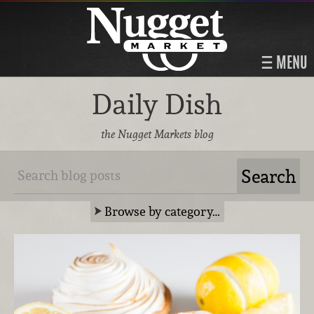
MENU
Daily Dish
the Nugget Markets blog
Browse by category…