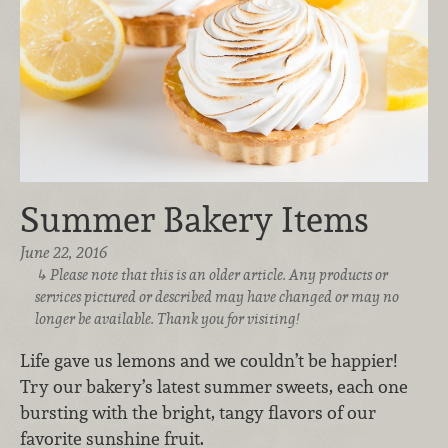
Summer Bakery Items
June 22, 2016
Please note that this is an older article. Any products or
services pictured or described may have changed or may no
longer be available. Thank you for visiting!
Life gave us lemons and we couldn’t be happier!
Try our bakery’s latest summer sweets, each one
bursting with the bright, tangy flavors of our
favorite sunshine fruit.