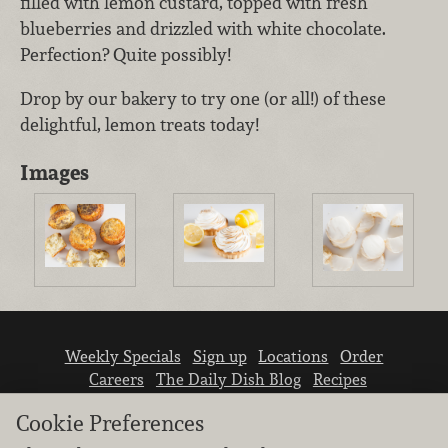
filled with lemon custard, topped with fresh
blueberries and drizzled with white chocolate.
Perfection? Quite possibly!
Drop by our bakery to try one (or all!) of these
delightful, lemon treats today!
Images
Weekly Specials
Sign up
Locations
Order
Careers
The Daily Dish Blog
Recipes
Vendor info
Newsroom
Contact us
Cookie Preferences