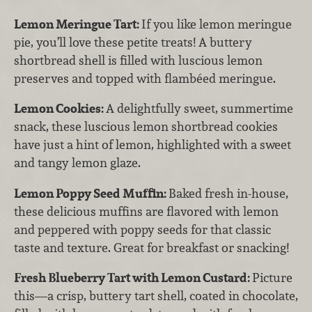
Lemon Meringue Tart:
If you like lemon meringue
pie, you’ll love these petite treats! A buttery
shortbread shell is filled with luscious lemon
preserves and topped with flambéed meringue.
Lemon Cookies:
A delightfully sweet, summertime
snack, these luscious lemon shortbread cookies
have just a hint of lemon, highlighted with a sweet
and tangy lemon glaze.
Lemon Poppy Seed Muffin:
Baked fresh in-house,
these delicious muffins are flavored with lemon
and peppered with poppy seeds for that classic
taste and texture. Great for breakfast or snacking!
Fresh Blueberry Tart with Lemon Custard:
Picture
this—a crisp, buttery tart shell, coated in chocolate,