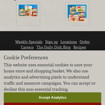
Weekly Specials
Sign up
Locations
Order
Careers
The Daily Dish Blog
Recipes
Vendor info
Newsroom
Contact us
Cookie Preferences
This website uses essential cookies to save your
home store and shopping basket. We also use
analytics and advertising pixels to understand
traffic and measure campaigns. You can accept or
We don’t sell your personal information.
decline this non-essential tracking.
Learn how we protect and respect the privacy of
our guests.
Accept Analytics
Cookie settings