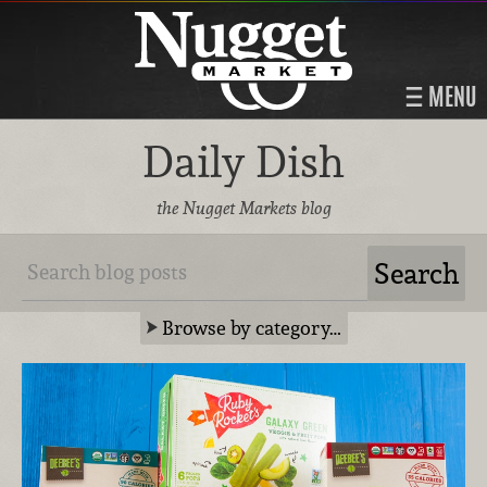
MENU
Daily Dish
the Nugget Markets blog
Browse by category…