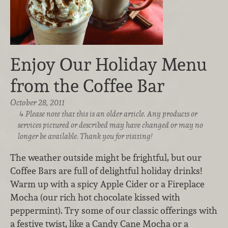
Enjoy Our Holiday Menu
from the Coffee Bar
October 28, 2011
Please note that this is an older article. Any products or
services pictured or described may have changed or may no
longer be available. Thank you for visiting!
The weather outside might be frightful, but our
Coffee Bars are full of delightful holiday drinks!
Warm up with a spicy Apple Cider or a Fireplace
Mocha (our rich hot chocolate kissed with
peppermint). Try some of our classic offerings with
a festive twist, like a Candy Cane Mocha or a