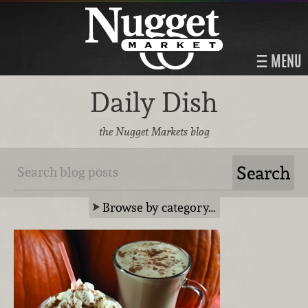
MENU
Daily Dish
the Nugget Markets blog
Browse by category…