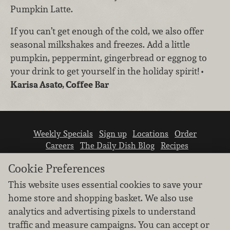
Pumpkin Latte.
If you can’t get enough of the cold, we also offer
seasonal milkshakes and freezes. Add a little
pumpkin, peppermint, gingerbread or eggnog to
your drink to get yourself in the holiday spirit!
•
Karisa Asato, Coffee Bar
Weekly Specials
Sign up
Locations
Order
Careers
The Daily Dish Blog
Recipes
Vendor info
Newsroom
Contact us
Cookie Preferences
This website uses essential cookies to save your
home store and shopping basket. We also use
analytics and advertising pixels to understand
traffic and measure campaigns. You can accept or