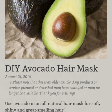
DIY Avocado Hair Mask
August 21, 2016
Please note that this is an older article. Any products or
services pictured or described may have changed or may no
longer be available. Thank you for visiting!
Use avocado in an all-natural hair mask for soft,
shiny and great-smelling hair!