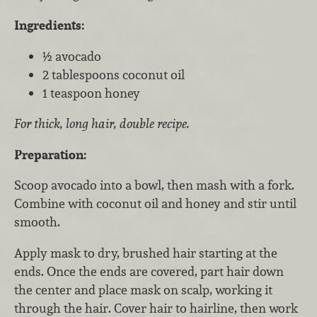
Ingredients:
½ avocado
2 tablespoons coconut oil
1 teaspoon honey
For thick, long hair, double recipe.
Preparation:
Scoop avocado into a bowl, then mash with a fork.
Combine with coconut oil and honey and stir until
smooth.
Apply mask to dry, brushed hair starting at the
ends. Once the ends are covered, part hair down
the center and place mask on scalp, working it
through the hair. Cover hair to hairline, then work