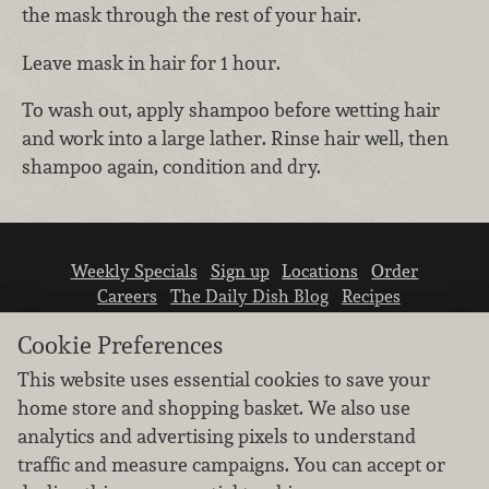
the mask through the rest of your hair.
Leave mask in hair for 1 hour.
To wash out, apply shampoo before wetting hair
and work into a large lather. Rinse hair well, then
shampoo again, condition and dry.
Weekly Specials
Sign up
Locations
Order
Careers
The Daily Dish Blog
Recipes
Vendor info
Newsroom
Contact us
Cookie Preferences
This website uses essential cookies to save your
home store and shopping basket. We also use
analytics and advertising pixels to understand
traffic and measure campaigns. You can accept or
We don’t sell your personal information.