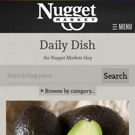
MENU
Daily Dish
the Nugget Markets blog
Browse by category…