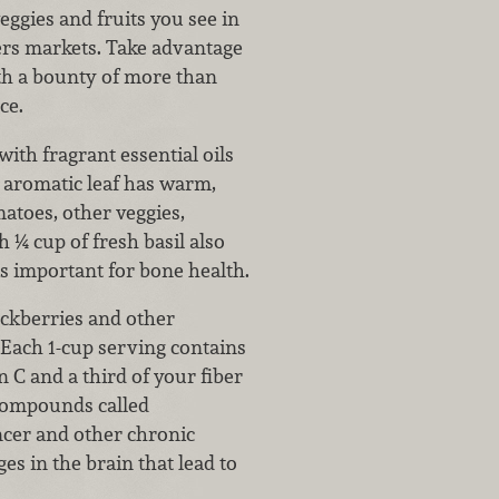
ggies and fruits you see in
ers markets. Take advantage
ith a bounty of more than
ce.
with fragrant essential oils
 aromatic leaf has warm,
atoes, other veggies,
h ¼ cup of fresh basil also
s important for bone health.
ackberries and other
 Each 1-cup serving contains
 C and a third of your fiber
 compounds called
ncer and other chronic
es in the brain that lead to