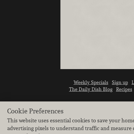
Weekly Specials
Sign up
L
The Daily Dish Blog
Recipes
Cookie Preferences
This website uses essential cookies to save your hom
advertising pixels to understand traffic and measure 