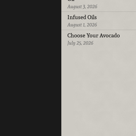
August 3, 2026
Infused Oils
August 1, 2026
Choose Your Avocado
July 25, 2026