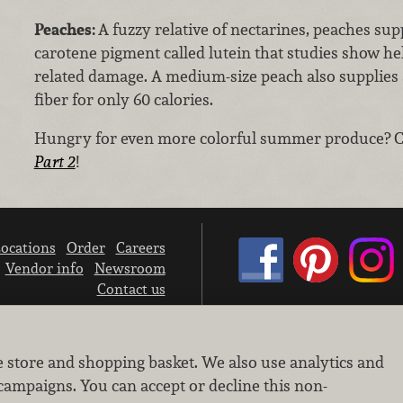
Peaches:
A fuzzy relative of nectarines, peaches sup
carotene pigment called lutein that studies show he
related damage. A medium-size peach also supplies
fiber for only 60 calories.
Hungry for even more colorful summer produce? 
Part 2
!
ocations
Order
Careers
Vendor info
Newsroom
Contact us
We don’t sell your personal information.
e store and shopping basket. We also use analytics and
Learn how we protect and respect the privacy of our guests.
Cookie settings
campaigns. You can accept or decline this non-