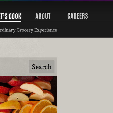
CAREERS
ET’S COOK
ABOUT
rdinary Grocery Experience