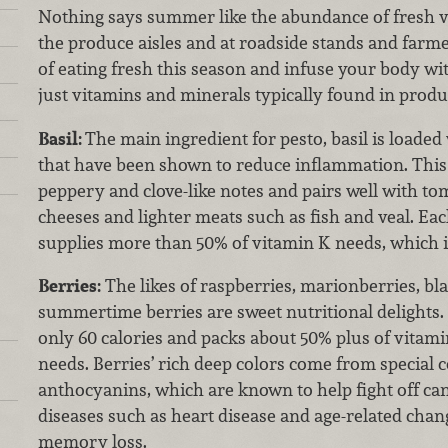
Nothing says summer like the abundance of fresh ve
the produce aisles and at roadside stands and farm
of eating fresh this season and infuse your body w
just vitamins and minerals typically found in produ
Basil:
The main ingredient for pesto, basil is loaded 
that have been shown to reduce inflammation. This
peppery and clove-like notes and pairs well with tom
cheeses and lighter meats such as fish and veal. Eac
supplies more than 50% of vitamin K needs, which i
Berries:
The likes of raspberries, marionberries, bl
summertime berries are sweet nutritional delights.
only 60 calories and packs about 50% plus of vitamin
needs. Berries’ rich deep colors come from special
anthocyanins, which are known to help fight off ca
diseases such as heart disease and age-related chang
memory loss.