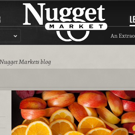
R
L
An Extrao
 Nugget Markets blog