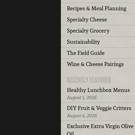
Recipes & Meal Planning
Specialty Cheese
Specialty Grocery
Sustainability
The Field Guide
Wine & Cheese Pairings
RECENTLY FEATURED
Healthy Lunchbox Menus
August 5, 2026
DIY Fruit & Veggie Critters
August 4, 2026
Exclusive Extra Virgin Olive
Oil