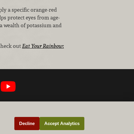
ply a specific orange-red
lps protect eyes from age-
 a wealth of potassium and
Check out
Eat Your Rainbow:
Decline
Accept Analytics