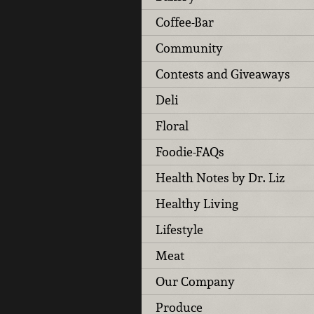
Coffee-Bar
Community
Contests and Giveaways
Deli
Floral
Foodie-FAQs
Health Notes by Dr. Liz
Healthy Living
Lifestyle
Meat
Our Company
Produce