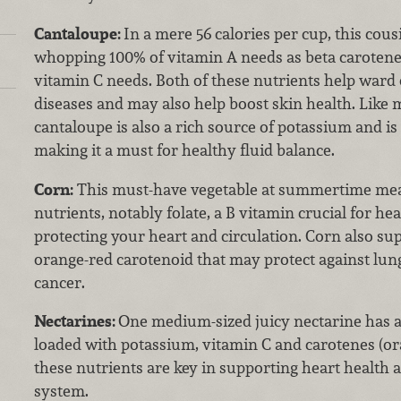
Cantaloupe:
In a mere 56 calories per cup, this cou
whopping 100% of vitamin A needs as beta caroten
vitamin C needs. Both of these nutrients help ward 
diseases and may also help boost skin health. Li
cantaloupe is also a rich source of potassium and i
making it a must for healthy fluid balance.
Corn:
This must-have vegetable at summertime meal
nutrients, notably folate, a B vitamin crucial for h
protecting your heart and circulation. Corn also su
orange-red carotenoid that may protect against lun
cancer.
Nectarines:
One medium-sized juicy nectarine has a
loaded with potassium, vitamin C and carotenes (or
these nutrients are key in supporting heart health
system.