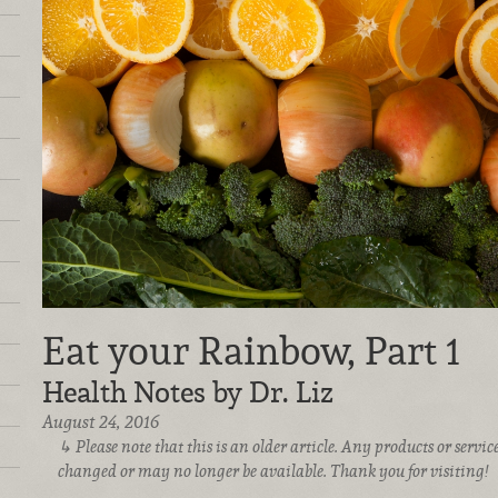
Eat your Rainbow, Part 1
Health Notes by Dr. Liz
August 24, 2016
Please note that this is an older article. Any products or serv
changed or may no longer be available. Thank you for visiting!