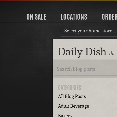
ON SALE
LOCATIONS
ORDE
Select your home store…
Daily Dish
the
CATEGORIES
All Blog Posts
Adult Beverage
Bakery