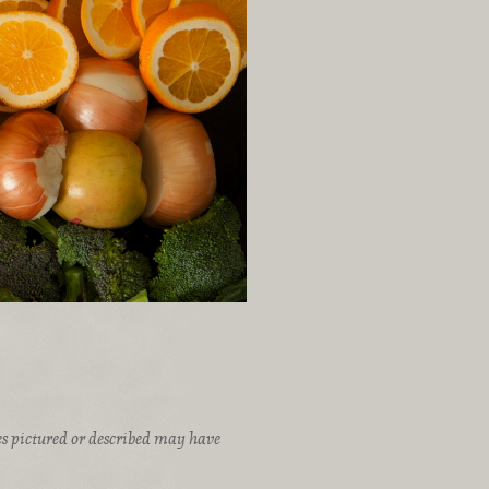
ices pictured or described may have