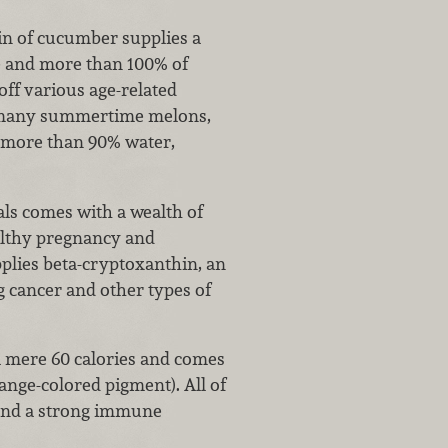
sin of cucumber supplies a
e and more than 100% of
off various age-related
ke many summertime melons,
s more than 90% water,
s comes with a wealth of
ealthy pregnancy and
pplies beta-cryptoxanthin, an
g cancer and other types of
 mere 60 calories and comes
ange-colored pigment). All of
 and a strong immune