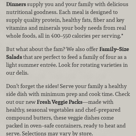
Dinners
supply you and your family with delicious
nutritional goodness. Each meal is designed to
supply quality protein, healthy fats, fiber and key
vitamins and minerals your body needs from real
whole foods, all in 400–550 calories per serving.*
But what about the fam? We also offer
Family–Size
Salads
that are perfect to feed a family of four as a
light summer entrée. Look for rotating varieties in
our delis.
Don’t forget the sides! Serve your family a healthy
side dish with minimum prep and cook time. Check
out our new
Fresh Veggie Packs
—made with
healthy, seasonal vegetables and chef–prepared
compound butters, these veggie dishes come
packed in oven–safe containers, ready to heat and
serve. Selections may vary by store.