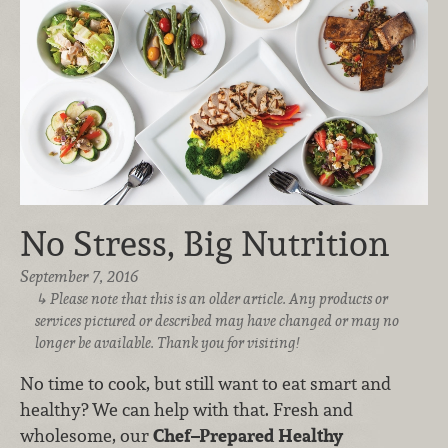
No Stress, Big Nutrition
September 7, 2016
Please note that this is an older article. Any products or
services pictured or described may have changed or may no
longer be available. Thank you for visiting!
No time to cook, but still want to eat smart and
healthy? We can help with that. Fresh and
wholesome, our
Chef–Prepared Healthy