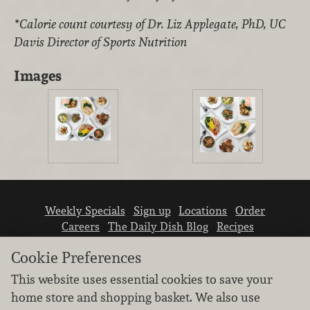
*Calorie count courtesy of Dr. Liz Applegate, PhD, UC
Davis Director of Sports Nutrition
Images
Weekly Specials
Sign up
Locations
Order
Careers
The Daily Dish Blog
Recipes
Vendor info
Newsroom
Contact us
Cookie Preferences
This website uses essential cookies to save your
home store and shopping basket. We also use