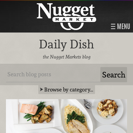
MENU
Daily Dish
the Nugget Markets blog
Browse by category…