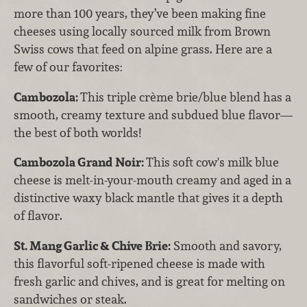
more than 100 years, they’ve been making fine
cheeses using locally sourced milk from Brown
Swiss cows that feed on alpine grass. Here are a
few of our favorites:
Cambozola:
This triple crème brie/blue blend has a
smooth, creamy texture and subdued blue flavor—
the best of both worlds!
Cambozola Grand Noir:
This soft cow's milk blue
cheese is melt-in-your-mouth creamy and aged in a
distinctive waxy black mantle that gives it a depth
of flavor.
St. Mang Garlic & Chive Brie:
Smooth and savory,
this flavorful soft-ripened cheese is made with
fresh garlic and chives, and is great for melting on
sandwiches or steak.