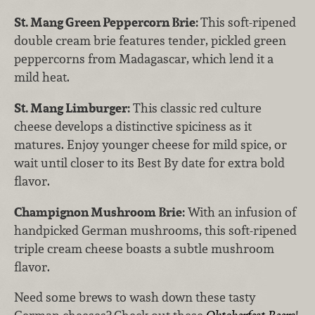
St. Mang Green Peppercorn Brie:
This soft-ripened
double cream brie features tender, pickled green
peppercorns from Madagascar, which lend it a
mild heat.
St. Mang Limburger:
This classic red culture
cheese develops a distinctive spiciness as it
matures. Enjoy younger cheese for mild spice, or
wait until closer to its Best By date for extra bold
flavor.
Champignon Mushroom Brie:
With an infusion of
handpicked German mushrooms, this soft-ripened
triple cream cheese boasts a subtle mushroom
flavor.
Need some brews to wash down these tasty