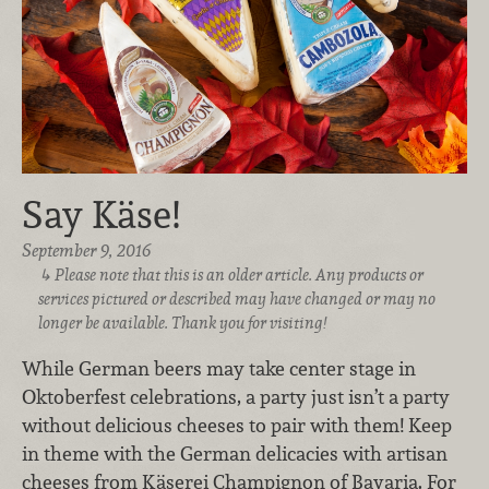
Say Käse!
September 9, 2016
Please note that this is an older article. Any products or
services pictured or described may have changed or may no
longer be available. Thank you for visiting!
While German beers may take center stage in
Oktoberfest celebrations, a party just isn’t a party
without delicious cheeses to pair with them! Keep
in theme with the German delicacies with artisan
cheeses from Käserei Champignon of Bavaria. For