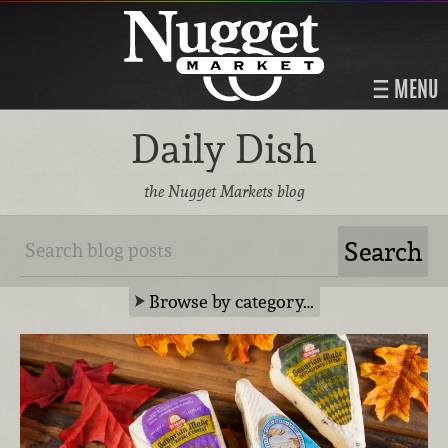
MENU
Daily Dish
the Nugget Markets blog
Browse by category…