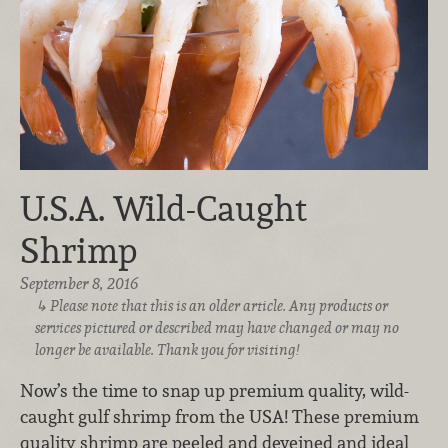
U.S.A. Wild-Caught
Shrimp
September 8, 2016
Please note that this is an older article. Any products or
services pictured or described may have changed or may no
longer be available. Thank you for visiting!
Now’s the time to snap up premium quality, wild-
caught gulf shrimp from the USA! These premium
quality shrimp are peeled and deveined and ideal