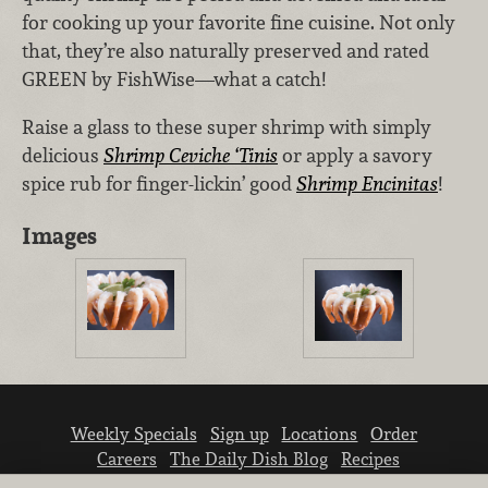
for cooking up your favorite fine cuisine. Not only
that, they’re also naturally preserved and rated
GREEN by FishWise—what a catch!
Raise a glass to these super shrimp with simply
delicious
Shrimp Ceviche ‘Tinis
or apply a savory
spice rub for finger-lickin’ good
Shrimp Encinitas
!
Images
Weekly Specials
Sign up
Locations
Order
Careers
The Daily Dish Blog
Recipes
Vendor info
Newsroom
Contact us