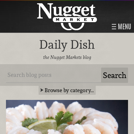
MENU
Daily Dish
the Nugget Markets blog
Browse by category…