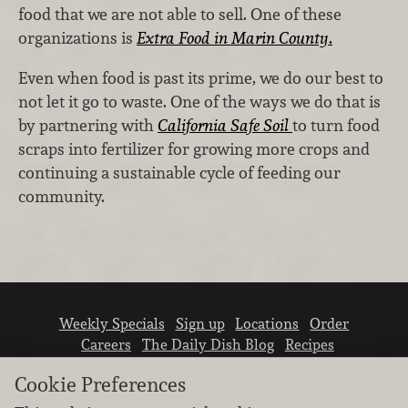
food that we are not able to sell. One of these
organizations is
Extra Food in Marin County
.
Even when food is past its prime, we do our best to
not let it go to waste. One of the ways we do that is
by partnering with
California Safe Soil
to turn food
scraps into fertilizer for growing more crops and
continuing a sustainable cycle of feeding our
community.
Weekly Specials
Sign up
Locations
Order
Careers
The Daily Dish Blog
Recipes
Vendor info
Newsroom
Contact us
Cookie Preferences