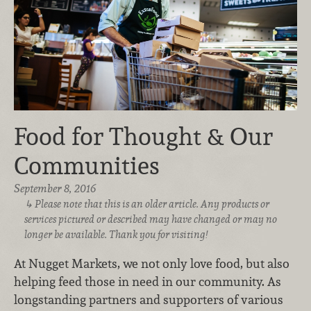
Food for Thought & Our
Communities
September 8, 2016
Please note that this is an older article. Any products or
services pictured or described may have changed or may no
longer be available. Thank you for visiting!
At Nugget Markets, we not only love food, but also
helping feed those in need in our community. As
longstanding partners and supporters of various