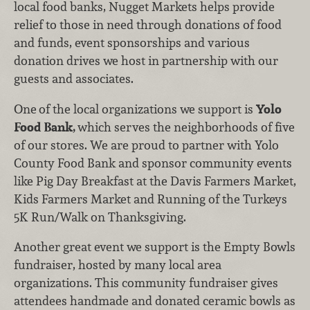
local food banks, Nugget Markets helps provide
relief to those in need through donations of food
and funds, event sponsorships and various
donation drives we host in partnership with our
guests and associates.
One
of the local organizations we support is
Yolo
Food Bank,
which serves the neighborhoods of five
of our stores. We are proud to partner with Yolo
County Food Bank and sponsor community events
like Pig Day Breakfast at the Davis Farmers Market,
Kids Farmers Market and Running of the Turkeys
5K Run/Walk on Thanksgiving.
Another great event we support is the Empty Bowls
fundraiser, hosted by many local area
organizations. This community fundraiser gives
attendees handmade and donated ceramic bowls as