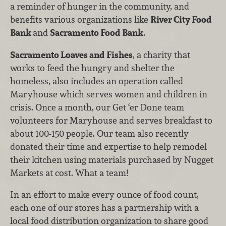
a reminder of hunger in the community, and
benefits various organizations like
River City Food
Bank
and
Sacramento Food Bank
.
Sacramento Loaves and Fishes
, a charity that
works to feed the hungry and shelter the
homeless, also includes an operation called
Maryhouse which serves women and children in
crisis. Once a month, our Get ‘er Done team
volunteers for Maryhouse and serves breakfast to
about 100-150 people. Our team also recently
donated their time and expertise to help remodel
their kitchen using materials purchased by Nugget
Markets at cost. What a team!
In an effort to make every ounce of food count,
each one of our stores has a partnership with a
local food distribution organization to share good