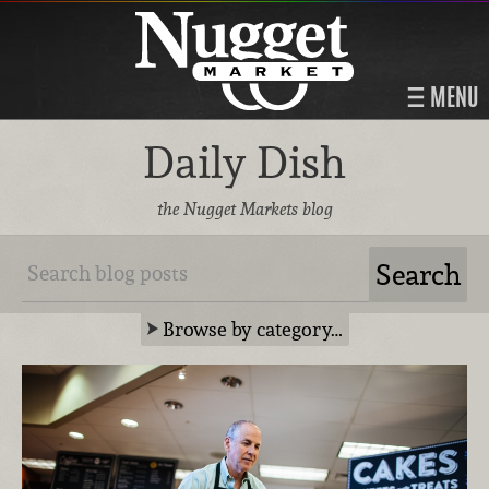
MENU
Daily Dish
the Nugget Markets blog
Browse by category…