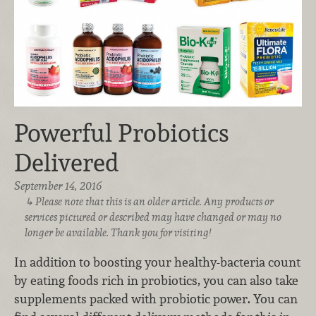
Powerful Probiotics
Delivered
September 14, 2016
Please note that this is an older article. Any products or
services pictured or described may have changed or may no
longer be available. Thank you for visiting!
In addition to boosting your healthy-bacteria count
by eating foods rich in probiotics, you can also take
supplements packed with probiotic power. You can