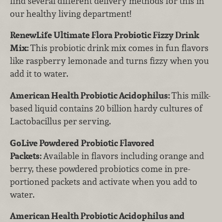
find several different delivery methods for this in
our healthy living department!
RenewLife Ultimate Flora Probiotic Fizzy Drink
Mix:
This probiotic drink mix comes in fun flavors
like raspberry lemonade and turns fizzy when you
add it to water.
American Health Probiotic Acidophilus:
This milk-
based liquid contains 20 billion hardy cultures of
Lactobacillus per serving.
GoLive Powdered Probiotic Flavored
Packets:
Available in flavors including orange and
berry, these powdered probiotics come in pre-
portioned packets and activate when you add to
water.
American Health Probiotic Acidophilus and