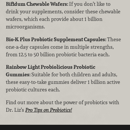
Bifidum Chewable Wafers:
If you don’t like to
drink your supplements, consider these chewable
wafers, which each provide about 1 billion
microorganisms.
Bio-K Plus Probiotic Supplement Capsules:
These
one-a-day capsules come in multiple strengths,
from 12.5 to 50 billion probiotic bacteria each.
Rainbow Light Probiolicious Probiotic
Gummies:
Suitable for both children and adults,
these easy-to-take gummies deliver 1 billion active
probiotic cultures each.
Find out more about the power of probiotics with
Dr. Liz’s
Pro Tips on Probiotics!