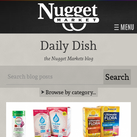
MENU
Daily Dish
the Nugget Markets blog
Browse by category…