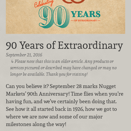
90 Years of Extraordinary
September 21, 2016
Please note that this is an older article. Any products or
services pictured or described may have changed or may no
longer be available. Thank you for visiting!
Can you believe it? September 28 marks Nugget
Markets’ 90th Anniversary! Time flies when you’re
having fun, and we’ve certainly been doing that.
See how it all started back in 1926, how we got to
where we are now and some of our major
milestones along the way!