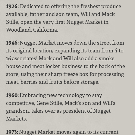
1926:
Dedicated to offering the freshest produce
available, father and son team, Will and Mack
Stille, open the very first Nugget Market in
Woodland, California.
1946:
Nugget Market moves down the street from
its original location, expanding its team from 4 to
16 associates! Mack and Will also add a smoke
house and meat locker business to the back of the
store, using their sharp freeze box for processing
meat, berries and fruits before storage.
1960:
Embracing new technology to stay
competitive, Gene Stille, Mack’s son and Will’s
grandson, takes over as president of Nugget
Markets.
1973:
Nugget Market moves again to its current