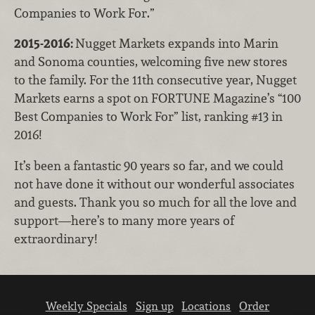
Companies to Work For.”
2015-2016:
Nugget Markets expands into Marin
and Sonoma counties, welcoming five new stores
to the family. For the 11th consecutive year, Nugget
Markets earns a spot on FORTUNE Magazine’s “100
Best Companies to Work For” list, ranking #13 in
2016!
It’s been a fantastic 90 years so far, and we could
not have done it without our wonderful associates
and guests. Thank you so much for all the love and
support—here’s to many more years of
extraordinary!
Weekly Specials
Sign up
Locations
Order