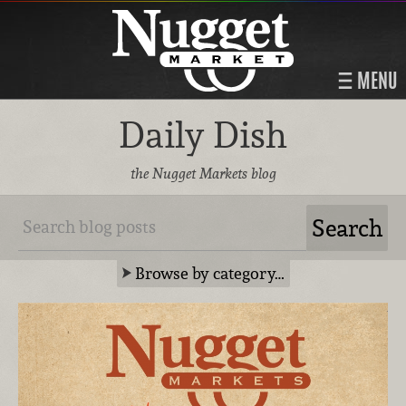
MENU
Daily Dish
the Nugget Markets blog
Browse by category…