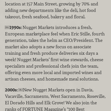
location at 157 Main Street, growing by 70% and
adding new departments like the deli, hot food
takeout, fresh seafood, bakery and floral.
￼
1990s:
Nugget Markets introduces a fresh,
European marketplace feel when Eric Stille, fourth
generation, takes the helm as CEO/President. The
market also adopts a new focus on associate
training and fresh produce deliveries six days a
week! Nugget Markets’ first wine stewards, cheese
specialists and professional chefs join the team,
offering even more local and imported wines and
artisan cheeses, and homemade meal solutions.
2000s:
￼New Nugget Markets open in Davis,
Vacaville, Sacramento, West Sacramento, Roseville,
El Dorado Hills and Elk Grove! We also join the
ranks of FORTUNE Magazine’s “100 Best