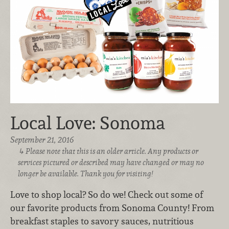
Local Love: Sonoma
September 21, 2016
Please note that this is an older article. Any products or
services pictured or described may have changed or may no
longer be available. Thank you for visiting!
Love to shop local? So do we! Check out some of
our favorite products from Sonoma County! From
breakfast staples to savory sauces, nutritious