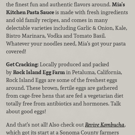
the finest fun and authentic flavors around.
Mia’s
Kitchen Pasta Sauce
is made with fresh ingredients
and old family recipes, and comes in many
delectable varieties including Garlic & Onion, Kale,
Bistro Marinara, Vodka and Tomato Basil.
Whatever your noodles need, Mia’s got your pasta
covered!
Get Cracking:
Locally produced and packed
by
Rock Island Egg Farm
in Petaluma, California,
Rock Island Eggs are some of the freshest eggs
around. These brown, fertile eggs are gathered
from cage-free hens that are fed a vegetarian diet
totally free from antibiotics and hormones. Talk
about good eggs!
And that’s not all! Also check out
Revive Kombucha
,
which got its start at a Sonoma County farmers