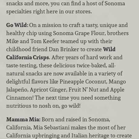
snacks and more, you can find a host of Sonoma
specialties right here in our stores.
Go Wild:
On a mission to craft a tasty, unique and
healthy chip using Sonoma Grape Flour, brothers
Mike and Tom Keefer teamed up with their
childhood friend Dan Brinker to create
Wild
California Crisps
. After years of hard work and
taste-testing, these delicious twice-baked, all-
natural snacks are now available in a variety of
delightful flavors like Pineapple Coconut, Mango
Jalapeño, Apricot Ginger, Fruit N’ Nut and Apple
Cinnamon! The next time you need something
nutritious to nosh on, go wild!
Mamma Mia:
Born and raised in Sonoma,
California, Mia Sebastiani makes the most of her
California upbringing and Italian heritage to create