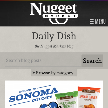
MENU
Daily Dish
the Nugget Markets blog
Browse by category…