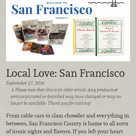
Local Love: San Francisco
September 27, 2016
Please note that this is an older article. Any products or
services pictured or described may have changed or may no
longer be available. Thank you for visiting!
From cable cars to clam chowder and everything in
between, San Francisco County is home to all sorts
of iconic sights and flavors. If you left your heart