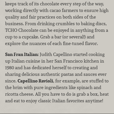
keeps track of its chocolate every step of the way,
working directly with cacao farmers to ensure high
quality and fair practices on both sides of the
business. From drinking crumbles to baking discs,
TCHO Chocolate can be enjoyed in anything from a
cup to a cupcake. Grab a bar (or several!) and
explore the nuances of each fine-tuned flavor.
San Fran Italian:
Judith Capellino started cooking
up Italian cuisine in her San Francisco kitchen in
1980 and has dedicated herself to creating and
sharing delicious authentic pastas and sauces ever
since.
Capellino Ravioli
, for example, are stuffed to
the brim with pure ingredients like spinach and
ricotta cheese. All you have to do is grab a box, heat
and eat to enjoy classic Italian favorites anytime!