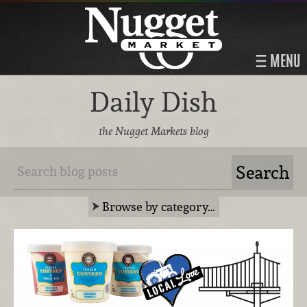
MENU
Daily Dish
the Nugget Markets blog
Browse by category…