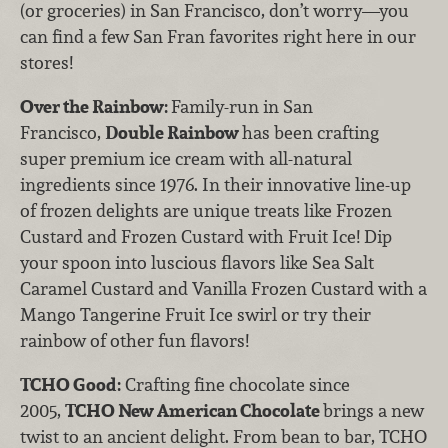
(or groceries) in San Francisco, don’t worry—you
can find a few San Fran favorites right here in our
stores!
Over the Rainbow:
Family-run in San
Francisco,
Double Rainbow
has been crafting
super premium ice cream with all-natural
ingredients since 1976. In their innovative line-up
of frozen delights are unique treats like Frozen
Custard and Frozen Custard with Fruit Ice! Dip
your spoon into luscious flavors like Sea Salt
Caramel Custard and Vanilla Frozen Custard with a
Mango Tangerine Fruit Ice swirl or try their
rainbow of other fun flavors!
TCHO Good:
Crafting fine chocolate since
2005,
TCHO New American Chocolate
brings a new
twist to an ancient delight. From bean to bar, TCHO