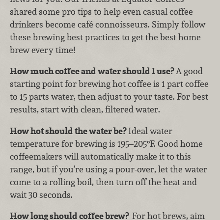
shared some pro tips to help even casual coffee
drinkers become café connoisseurs. Simply follow
these brewing best practices to get the best home
brew every time!
How much coffee and water should I use?
A good
starting point for brewing hot coffee is 1 part coffee
to 15 parts water, then adjust to your taste. For best
results, start with clean, filtered water.
How hot should the water be?
Ideal water
temperature for brewing is 195–205°F. Good home
coffeemakers will automatically make it to this
range, but if you’re using a pour-over, let the water
come to a rolling boil, then turn off the heat and
wait 30 seconds.
How long should coffee brew?
For hot brews, aim