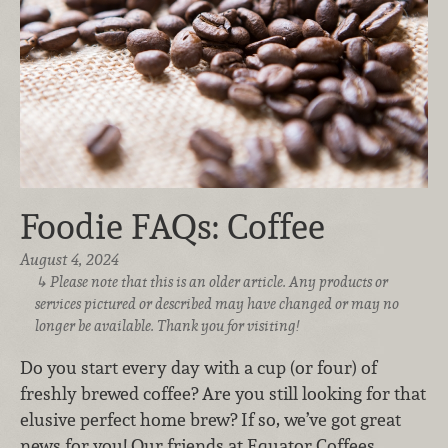
Foodie FAQs: Coffee
August 4, 2024
Please note that this is an older article. Any products or
services pictured or described may have changed or may no
longer be available. Thank you for visiting!
Do you start every day with a cup (or four) of
freshly brewed coffee? Are you still looking for that
elusive perfect home brew? If so, we’ve got great
news for you! Our friends at Equator Coffees