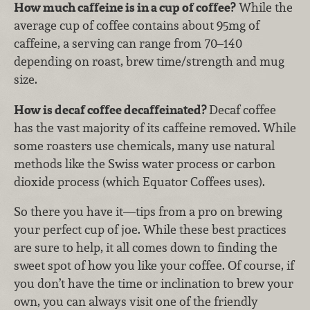
How much caffeine is in a cup of coffee?
While the
average cup of coffee contains about 95mg of
caffeine, a serving can range from 70–140
depending on roast, brew time/strength and mug
size.
How is decaf coffee decaffeinated?
Decaf coffee
has the vast majority of its caffeine removed. While
some roasters use chemicals, many use natural
methods like the Swiss water process or carbon
dioxide process (which Equator Coffees uses).
So there you have it—tips from a pro on brewing
your perfect cup of joe. While these best practices
are sure to help, it all comes down to finding the
sweet spot of how you like your coffee. Of course, if
you don’t have the time or inclination to brew your
own, you can always visit one of the friendly