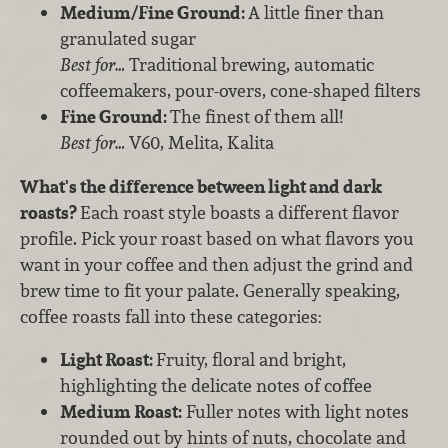
Medium/Fine Ground:
A little finer than
granulated sugar
Best for…
Traditional brewing, automatic
coffeemakers, pour-overs, cone-shaped filters
Fine Ground:
The finest of them all!
Best for…
V60, Melita, Kalita
What's the difference between light and dark
roasts?
Each roast style boasts a different flavor
profile. Pick your roast based on what flavors you
want in your coffee and then adjust the grind and
brew time to fit your palate. Generally speaking,
coffee roasts fall into these categories:
Light Roast:
Fruity, floral and bright,
highlighting the delicate notes of coffee
Medium Roast:
Fuller notes with light notes
rounded out by hints of nuts, chocolate and