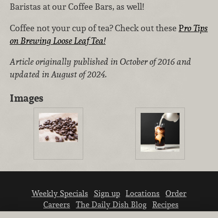
Baristas at our Coffee Bars, as well!
Coffee not your cup of tea? Check out these
P
ro Tips
on Brewing Loose Leaf Tea!
Article originally published in October of 2016 and
updated in August of 2024.
Images
Weekly Specials
Sign up
Locations
Order
Careers
The Daily Dish Blog
Recipes
Vendor info
Newsroom
Contact us