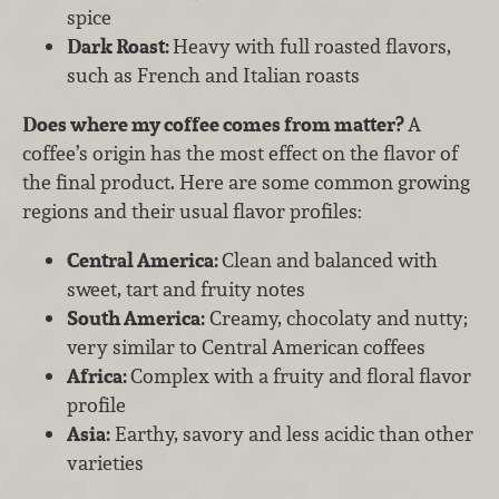
spice
Dark Roast:
Heavy with full roasted flavors,
such as French and Italian roasts
Does where my coffee comes from matter?
A
coffee’s origin has the most effect on the flavor of
the final product. Here are some common growing
regions and their usual flavor profiles:
Central America:
Clean and balanced with
sweet, tart and fruity notes
South America:
Creamy, chocolaty and nutty;
very similar to Central American coffees
Africa:
Complex with a fruity and floral flavor
profile
Asia:
Earthy, savory and less acidic than other
varieties