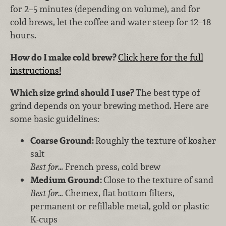
for 2–5 minutes (depending on volume), and for
cold brews, let the coffee and water steep for 12–18
hours.
How do I make cold brew?
Click here for the full
instructions!
Which size grind should I use?
The best type of
grind depends on your brewing method. Here are
some basic guidelines:
Coarse Ground:
Roughly the texture of kosher
salt
Best for…
French press, cold brew
Medium Ground:
Close to the texture of sand
Best for…
Chemex, flat bottom filters,
permanent or refillable metal, gold or plastic
K-cups