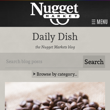
MENU
Daily Dish
the Nugget Markets blog
Browse by category…