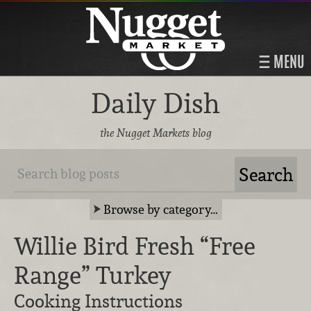
MENU
Daily Dish
the Nugget Markets blog
Browse by category…
Willie Bird Fresh “Free
Range” Turkey
Cooking Instructions