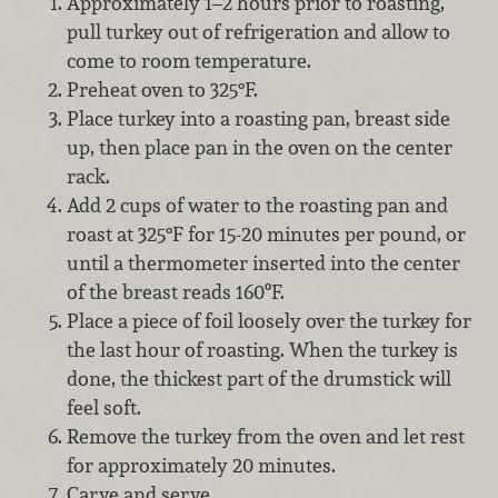
Approximately 1–2 hours prior to roasting,
pull turkey out of refrigeration and allow to
come to room temperature.
Preheat oven to 325°F.
Place turkey into a roasting pan, breast side
up, then place pan in the oven on the center
rack.
Add 2 cups of water to the roasting pan and
roast at 325°F for 15-20 minutes per pound, or
until a thermometer inserted into the center
of the breast reads 160ºF.
Place a piece of foil loosely over the turkey for
the last hour of roasting. When the turkey is
done, the thickest part of the drumstick will
feel soft.
Remove the turkey from the oven and let rest
for approximately 20 minutes.
Carve and serve.