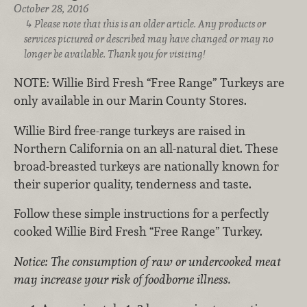
October 28, 2016
Please note that this is an older article. Any products or
services pictured or described may have changed or may no
longer be available. Thank you for visiting!
NOTE: Willie Bird Fresh “Free Range” Turkeys are
only available in our Marin County Stores.
Willie Bird free-range turkeys are raised in
Northern California on an all-natural diet. These
broad-breasted turkeys are nationally known for
their superior quality, tenderness and taste.
Follow these simple instructions for a perfectly
cooked Willie Bird Fresh “Free Range” Turkey.
Notice: The consumption of raw or undercooked meat
may increase your risk of foodborne illness.