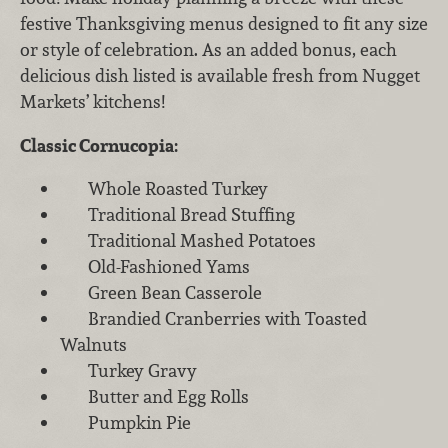
festive Thanksgiving menus designed to fit any size
or style of celebration. As an added bonus, each
delicious dish listed is available fresh from Nugget
Markets’ kitchens!
Classic Cornucopia:
Whole Roasted Turkey
Traditional Bread Stuffing
Traditional Mashed Potatoes
Old-Fashioned Yams
Green Bean Casserole
Brandied Cranberries with Toasted
Walnuts
Turkey Gravy
Butter and Egg Rolls
Pumpkin Pie