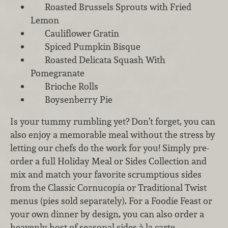
Roasted Brussels Sprouts with Fried
Lemon
Cauliflower Gratin
Spiced Pumpkin Bisque
Roasted Delicata Squash With
Pomegranate
Brioche Rolls
Boysenberry Pie
Is your tummy rumbling yet? Don’t forget, you can
also enjoy a memorable meal without the stress by
letting our chefs do the work for you! Simply pre-
order a full Holiday Meal or Sides Collection and
mix and match your favorite scrumptious sides
from the Classic Cornucopia or Traditional Twist
menus (pies sold separately). For a Foodie Feast or
your own dinner by design, you can also order a
heavenly host of seasonal sides à la carte.