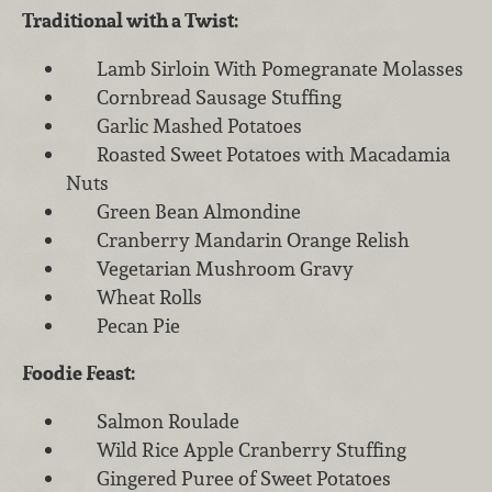
Traditional with a Twist:
Lamb Sirloin With Pomegranate Molasses
Cornbread Sausage Stuffing
Garlic Mashed Potatoes
Roasted Sweet Potatoes with Macadamia
Nuts
Green Bean Almondine
Cranberry Mandarin Orange Relish
Vegetarian Mushroom Gravy
Wheat Rolls
Pecan Pie
Foodie Feast:
Salmon Roulade
Wild Rice Apple Cranberry Stuffing
Gingered Puree of Sweet Potatoes