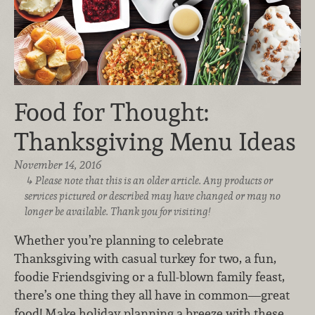
Food for Thought:
Thanksgiving Menu Ideas
November 14, 2016
Please note that this is an older article. Any products or
services pictured or described may have changed or may no
longer be available. Thank you for visiting!
Whether you’re planning to celebrate
Thanksgiving with casual turkey for two, a fun,
foodie Friendsgiving or a full-blown family feast,
there’s one thing they all have in common—great
food! Make holiday planning a breeze with these