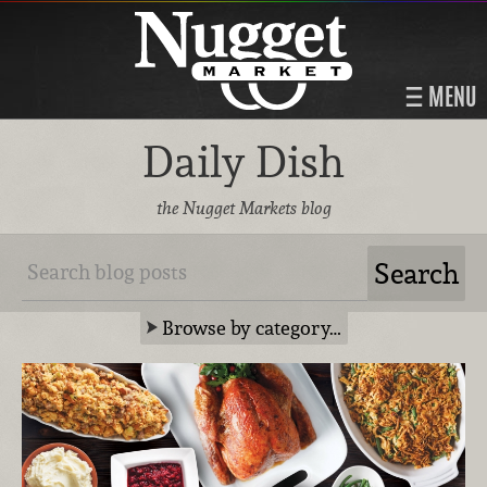
MENU
Daily Dish
the Nugget Markets blog
Browse by category…