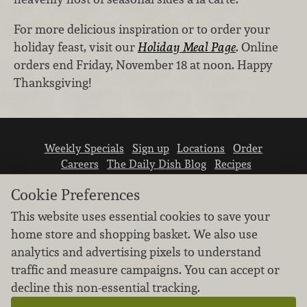
For more delicious inspiration or to order your
holiday feast, visit our
Holiday Meal Page
. Online
orders end Friday, November 18 at noon. Happy
Thanksgiving!
Weekly Specials
Sign up
Locations
Order
Careers
The Daily Dish Blog
Recipes
Vendor info
Newsroom
Contact us
Cookie Preferences
This website uses essential cookies to save your
home store and shopping basket. We also use
analytics and advertising pixels to understand
traffic and measure campaigns. You can accept or
We don’t sell your personal information.
decline this non-essential tracking.
Learn how we protect and respect the privacy of