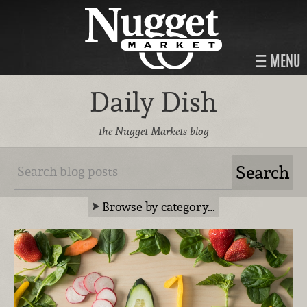
MENU
Daily Dish
the Nugget Markets blog
Browse by category…