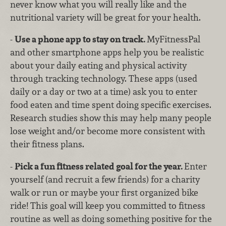
never know what you will really like and the
nutritional variety will be great for your health.
-
Use a phone app to stay on track.
MyFitnessPal
and other smartphone apps help you be realistic
about your daily eating and physical activity
through tracking technology. These apps (used
daily or a day or two at a time) ask you to enter
food eaten and time spent doing specific exercises.
Research studies show this may help many people
lose weight and/or become more consistent with
their fitness plans.
-
Pick a fun fitness related goal for the year.
Enter
yourself (and recruit a few friends) for a charity
walk or run or maybe your first organized bike
ride! This goal will keep you committed to fitness
routine as well as doing something positive for the