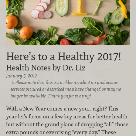
Here’s to a Healthy 2017!
Health Notes by Dr. Liz
January 5, 2017
Please note that this is an older article. Any products or
services pictured or described may have changed or may no
longer be available. Thank you for visiting!
With a New Year comes a new you… right? This
year let’s focus on a few key areas for better health
but without the grand plans of dropping “all” those
extra pounds or exercising “every day.” These