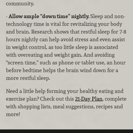
community.
-
Allow ample “down time” nightly.
Sleep and non-
technology time is vital for revitalizing your body
and brain. Research shows that restful sleep for 7-8
hours nightly can help avoid stress and even assist
in weight control, as too little sleep is associated
with overeating and weight gain. And avoiding
“screen time,” such as phone or tablet use, an hour
before bedtime helps the brain wind down for a
more restful sleep.
Need a little help forming your healthy eating and
exercise plan? Check out this
21-Day Plan
, complete
with shopping lists, meal suggestions, recipes and
more!