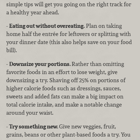
simple tips will get you going on the right track for
a healthy year ahead.
-
Eating out without overeating.
Plan on taking
home half the entrée for leftovers or splitting with
your dinner date (this also helps save on your food
bill).
-
Downsize your portions.
Rather than omitting
favorite foods in an effort to lose weight, give
downsizing a try. Shaving off 25% on portions of
higher calorie foods such as dressings, sauces,
sweets and added fats can make a big impact on
total calorie intake, and make a notable change
around your waist.
-
Try something new.
Give new veggies, fruit,
grains, beans or other plant-based foods a try. You