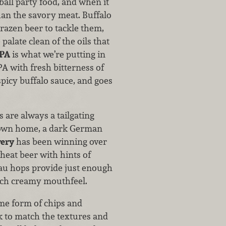
ball party food, and when it
han the savory meat. Buffalo
brazen beer to tackle them,
palate clean of the oils that
IPA
is what we’re putting in
A with fresh bitterness of
spicy buffalo sauce, and goes
 are always a tailgating
r own home, a dark German
wery
has been winning over
heat beer with hints of
tau hops provide just enough
rich creamy mouthfeel.
ome form of chips and
 to match the textures and