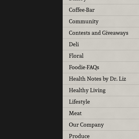
Coffee-Bar
Community
Contests and Giveaways
Deli
Floral
Foodie-FAQs
Health Notes by Dr. Liz
Healthy Living
Lifestyle
Meat
Our Company
Produce