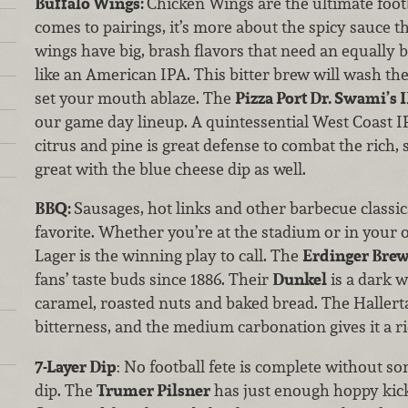
Buffalo Wings:
Chicken Wings are the ultimate foot
comes to pairings, it’s more about the spicy sauce t
wings have big, brash flavors that need an equally 
like an American IPA. This bitter brew will wash the 
set your mouth ablaze. The
Pizza Port Dr. Swami’s 
our game day lineup. A quintessential West Coast IP
citrus and pine is great defense to combat the rich, 
great with the blue cheese dip as well.
BBQ:
Sausages, hot links and other barbecue classics
favorite. Whether you’re at the stadium or in you
Lager is the winning play to call. The
Erdinger Bre
fans’ taste buds since 1886. Their
Dunkel
is a dark w
caramel, roasted nuts and baked bread. The Haller
bitterness, and the medium carbonation gives it a 
7-Layer Dip
: No football fete is complete without s
dip. The
Trumer Pilsner
has just enough hoppy kick