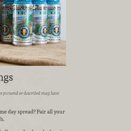
ngs
ices pictured or described may have
ame day spread? Pair all your
b.