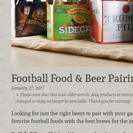
Football Food & Beer Pairi
January 27, 2017
Please note that this is an older article. Any products or serv
changed or may no longer be available. Thank you for visiting!
Looking for just the right beers to pair with your g
favorite football foods with the best brews for the jo