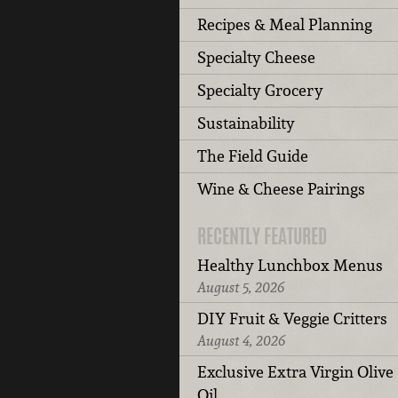
Recipes & Meal Planning
Specialty Cheese
Specialty Grocery
Sustainability
The Field Guide
Wine & Cheese Pairings
RECENTLY FEATURED
Healthy Lunchbox Menus
August 5, 2026
DIY Fruit & Veggie Critters
August 4, 2026
Exclusive Extra Virgin Olive
Oil