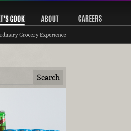
CAREERS
ET’S COOK
ABOUT
rdinary Grocery Experience