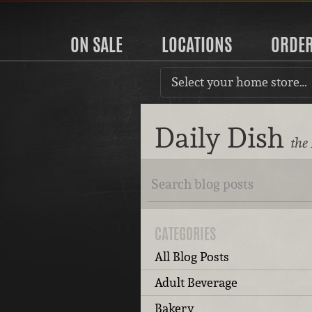
ON SALE
LOCATIONS
ORDE
Select your home store…
Daily Dish
the
CATEGORIES
All Blog Posts
Adult Beverage
Bakery