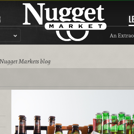
R
L
An Extrao
 Nugget Markets blog