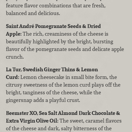
feature flavor combinations that are fresh,
balanced and delicious.
Saint André Pomegranate Seeds & Dried
Apple:
The rich, creaminess of the cheese is
beautifully highlighted by the bright, bursting
flavor of the pomegranate seeds and delicate apple
crunch.
La Tur, Swedish Ginger Thins & Lemon
Curd:
Lemon cheesecake in small bite form, the
citrusy sweetness of the lemon curd plays off the
bright, tanginess of the cheese, while the
gingersnap adds a playful crust.
Beemster XO, Sea Salt Almond Dark Chocolate &
Extra Virgin Olive Oil:
The sweet, caramel flavors
of the cheese and dark, salty bitterness of the