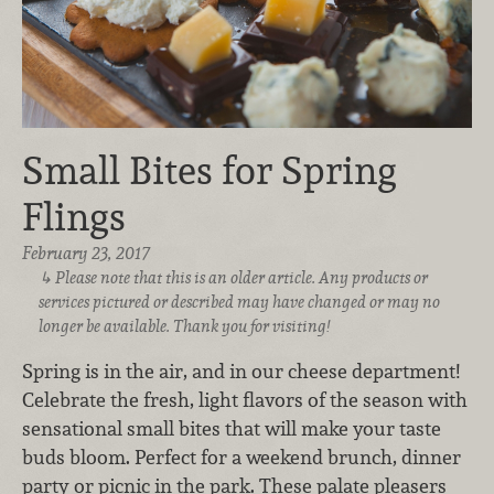
Small Bites for Spring
Flings
February 23, 2017
Please note that this is an older article. Any products or
services pictured or described may have changed or may no
longer be available. Thank you for visiting!
Spring is in the air, and in our cheese department!
Celebrate the fresh, light flavors of the season with
sensational small bites that will make your taste
buds bloom. Perfect for a weekend brunch, dinner
party or picnic in the park. These palate pleasers