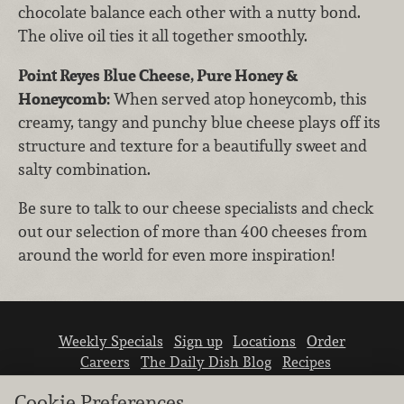
chocolate balance each other with a nutty bond.
The olive oil ties it all together smoothly.
Point Reyes Blue Cheese, Pure Honey &
Honeycomb:
When served atop honeycomb, this
creamy, tangy and punchy blue cheese plays off its
structure and texture for a beautifully sweet and
salty combination.
Be sure to talk to our cheese specialists and check
out our selection of more than 400 cheeses from
around the world for even more inspiration!
Weekly Specials
Sign up
Locations
Order
Careers
The Daily Dish Blog
Recipes
Vendor info
Newsroom
Contact us
Cookie Preferences