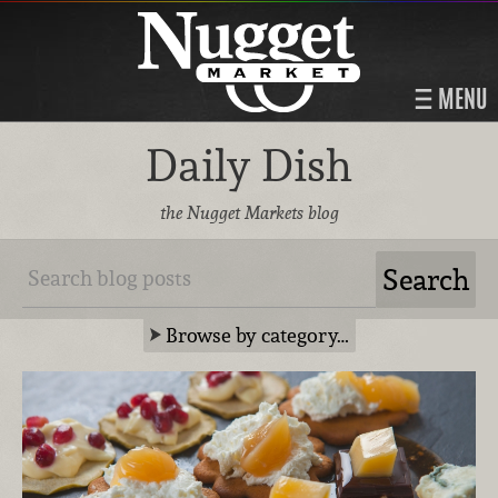
MENU
Daily Dish
the Nugget Markets blog
Browse by category…