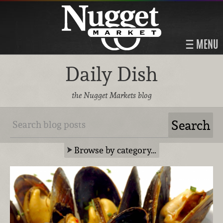
MENU
Daily Dish
the Nugget Markets blog
Browse by category…