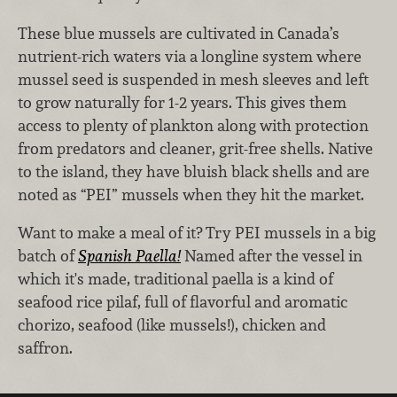
These blue mussels are cultivated in Canada’s
nutrient-rich waters via a longline system where
mussel seed is suspended in mesh sleeves and left
to grow naturally for 1-2 years. This gives them
access to plenty of plankton along with protection
from predators and cleaner, grit-free shells. Native
to the island, they have bluish black shells and are
noted as “PEI” mussels when they hit the market.
Want to make a meal of it? Try PEI mussels in a big
batch of
Spanish Paella!
Named after the vessel in
which it's made, traditional paella is a kind of
seafood rice pilaf, full of flavorful and aromatic
chorizo, seafood (like mussels!), chicken and
saffron.