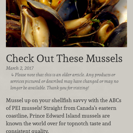
Check Out These Mussels
March 2, 2017
Please note that this is an older article. Any products or
services pictured or described may have changed or may no
longer be available. Thank you for visiting!
Mussel up on your shellfish savvy with the ABCs
of PEI mussels! Straight from Canada’s eastern
coastline, Prince Edward Island mussels are
known the world over for topnotch taste and
consistent quality.