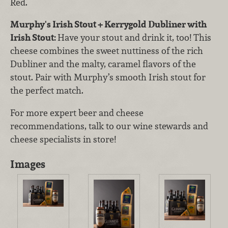
Red.
Murphy's Irish Stout + Kerrygold Dubliner with
Irish Stout:
Have your stout and drink it, too! This
cheese combines the sweet nuttiness of the rich
Dubliner and the malty, caramel flavors of the
stout. Pair with Murphy’s smooth Irish stout for
the perfect match.
For more expert beer and cheese
recommendations, talk to our wine stewards and
cheese specialists in store!
Images