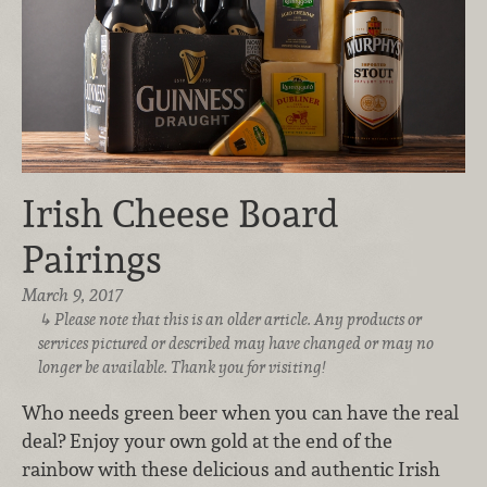
Irish Cheese Board
Pairings
March 9, 2017
Please note that this is an older article. Any products or
services pictured or described may have changed or may no
longer be available. Thank you for visiting!
Who needs green beer when you can have the real
deal? Enjoy your own gold at the end of the
rainbow with these delicious and authentic Irish