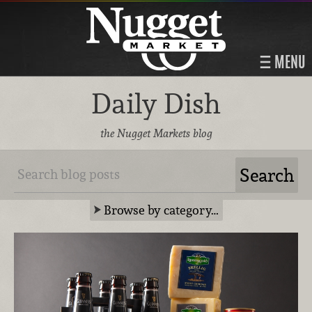
MENU
Daily Dish
the Nugget Markets blog
Browse by category…