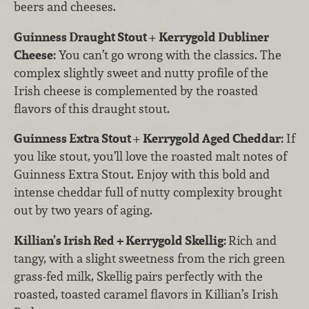
beers and cheeses.
Guinness Draught Stout
+
Kerrygold Dubliner
Cheese:
You can’t go wrong with the classics. The
complex slightly sweet and nutty profile of the
Irish cheese is complemented by the roasted
flavors of this draught stout.
Guinness Extra Stout
+
Kerrygold Aged Cheddar:
If
you like stout, you’ll love the roasted malt notes of
Guinness Extra Stout. Enjoy with this bold and
intense cheddar full of nutty complexity brought
out by two years of aging.
Killian’s Irish Red + Kerrygold Skellig:
Rich and
tangy, with a slight sweetness from the rich green
grass-fed milk, Skellig pairs perfectly with the
roasted, toasted caramel flavors in Killian’s Irish