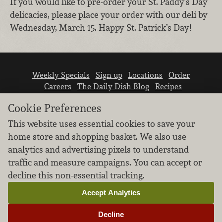
If you would like to pre-order your St. Paddy’s Day
delicacies, please place your order with our deli by
Wednesday, March 15. Happy St. Patrick’s Day!
Weekly Specials
Sign up
Locations
Order
Careers
The Daily Dish Blog
Recipes
Vendor info
Newsroom
Contact us
Cookie Preferences
This website uses essential cookies to save your
home store and shopping basket. We also use
analytics and advertising pixels to understand
traffic and measure campaigns. You can accept or
We don’t sell your personal information.
decline this non-essential tracking.
Learn how we protect and respect the privacy of
our guests.
Accept Analytics
Cookie settings
Decline