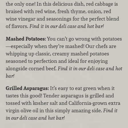
the only one! In this delicious dish, red cabbage is
braised with red wine, fresh thyme, onion, red
wine vinegar and seasonings for the perfect blend
of flavors.
Find it in our deli case and hot bar!
Mashed Potatoes:
You can’t go wrong with potatoes
—especially when they’re mashed! Our chefs are
whipping up classic, creamy mashed potatoes
seasoned to perfection and ideal for enjoying
alongside corned beef.
Find it in our deli case and hot
bar!
Grilled Asparagus:
It’s easy to eat green when it
tastes this good! Tender asparagus is grilled and
tossed with kosher salt and California-grown extra
virgin olive oil in this simply amazing side.
Find it
in our deli case and hot bar!