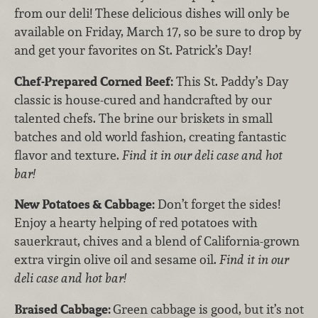
from our deli! These delicious dishes will only be
available on Friday, March 17, so be sure to drop by
and get your favorites on St. Patrick’s Day!
Chef-Prepared Corned Beef:
This St. Paddy’s Day
classic is house-cured and handcrafted by our
talented chefs. The brine our briskets in small
batches and old world fashion, creating fantastic
flavor and texture.
Find it in our deli case and hot
bar!
New Potatoes & Cabbage:
Don’t forget the sides!
Enjoy a hearty helping of red potatoes with
sauerkraut, chives and a blend of California-grown
extra virgin olive oil and sesame oil.
Find it in our
deli case and hot bar!
Braised Cabbage:
Green cabbage is good, but it’s not