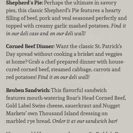
Shepherd's Pie:
Perhaps the ultimate in savory
pies, this classic Shepherd’s Pie features a hearty
filling of beef, pork and veal seasoned perfectly and
topped with creamy garlic mashed potatoes.
Find it
in our deli case and on our deli wall!
Corned Beef Dinner:
Want the classic St. Patrick’s
Day spread without cooking a brisket and veggies
at home? Grab a chef-prepared dinner with house-
cured corned beef, steamed cabbage, carrots and
red potatoes!
Find it on our deli wall!
Reuben Sandwich:
This flavorful sandwich
features mouth-watering Boar’s Head Corned Beef,
Gold Label Swiss cheese, sauerkraut and Nugget
Markets’ own Thousand Island dressing on
marbled rye bread.
Order it at our sandwich bar!