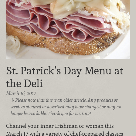
St. Patrick’s Day Menu at
the Deli
March 16, 2017
Please note that this is an older article. Any products or
services pictured or described may have changed or may no
longer be available. Thank you for visiting!
Channel your inner Irishman or woman this
March 17 with a variety of chef-prepared classics