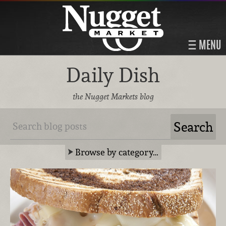
MENU
Daily Dish
the Nugget Markets blog
Browse by category…