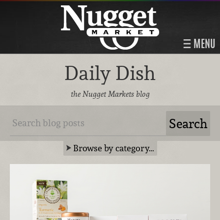
MENU
Daily Dish
the Nugget Markets blog
Browse by category…