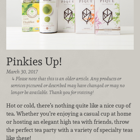
Pinkies Up!
March 30, 2017
Please note that this is an older article. Any products or
services pictured or described may have changed or may no
longer be available. Thank you for visiting!
Hot or cold, there’s nothing quite like a nice cup of
tea. Whether you’re enjoying a casual cup at home
or hosting an elegant high tea with friends, throw
the perfect tea party with a variety of specialty teas
like these!