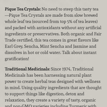
Pique Tea Crystals:
No need to steep this tasty tea
—Pique Tea Crystals are made from slow brewed
whole leaf tea (sourced from top 5% of tea leaves)
and packed with antioxidants without any artificial
ingredients or preservatives. Both organic and Fair
Trade certified, this tea comes in great flavors like
Earl Grey, Sencha, Mint Sencha and Jasmine and
dissolves in hot or cold water. Talk about instant
gratification!
Traditional Medicinals:
Since 1974, Traditional
Medicinals has been harnessing natural plant
power to create herbal teas designed with wellness
in mind. Using quality ingredients that are thought
to support things like digestion, detox and
relaxation, they create a variety of tasty, organic
and non-GMO varieties including Turmeric with