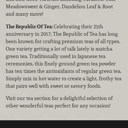
Meadowsweet & Ginger, Dandelion Leaf & Root
and many more!
The Republic Of Tea:
Celebrating their 25th
anniversary in 2017, The Republic of Tea has long
been known for crafting premium teas of all types.
One variety getting a lot of talk lately is matcha
green tea. Traditionally used in Japanese tea
ceremonies, this finely ground green tea powder
has ten times the antioxidants of regular green tea.
Simply mix in hot water to create a light, frothy tea
that pairs well with sweet or savory foods.
Visit our tea section for a delightful selection of
other wonderful teas perfect for any occasion!