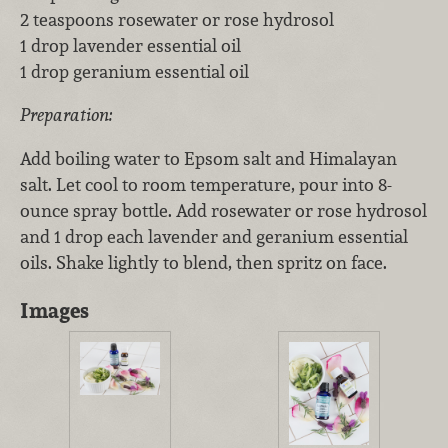
2 teaspoons rosewater or rose hydrosol
1 drop lavender essential oil
1 drop geranium essential oil
Preparation:
Add boiling water to Epsom salt and Himalayan
salt. Let cool to room temperature, pour into 8-
ounce spray bottle. Add rosewater or rose hydrosol
and 1 drop each lavender and geranium essential
oils. Shake lightly to blend, then spritz on face.
Images