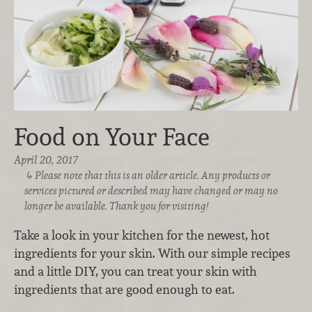
Food on Your Face
April 20, 2017
Please note that this is an older article. Any products or
services pictured or described may have changed or may no
longer be available. Thank you for visiting!
Take a look in your kitchen for the newest, hot
ingredients for your skin. With our simple recipes
and a little DIY, you can treat your skin with
ingredients that are good enough to eat.