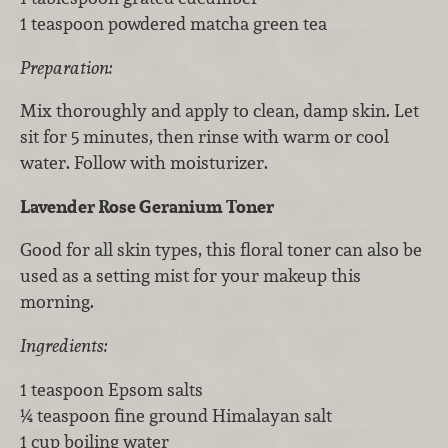
1 teaspoon powdered matcha green tea
Preparation:
Mix thoroughly and apply to clean, damp skin. Let
sit for 5 minutes, then rinse with warm or cool
water. Follow with moisturizer.
Lavender Rose Geranium Toner
Good for all skin types, this floral toner can also be
used as a setting mist for your makeup this
morning.
Ingredients:
1 teaspoon Epsom salts
¼ teaspoon fine ground Himalayan salt
1 cup boiling water