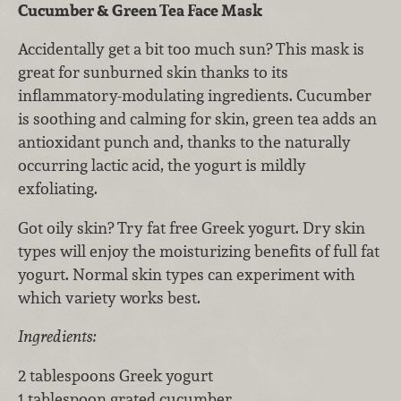
Cucumber & Green Tea Face Mask
Accidentally get a bit too much sun? This mask is
great for sunburned skin thanks to its
inflammatory-modulating ingredients. Cucumber
is soothing and calming for skin, green tea adds an
antioxidant punch and, thanks to the naturally
occurring lactic acid, the yogurt is mildly
exfoliating.
Got oily skin? Try fat free Greek yogurt. Dry skin
types will enjoy the moisturizing benefits of full fat
yogurt. Normal skin types can experiment with
which variety works best.
Ingredients:
2 tablespoons Greek yogurt
1 tablespoon grated cucumber