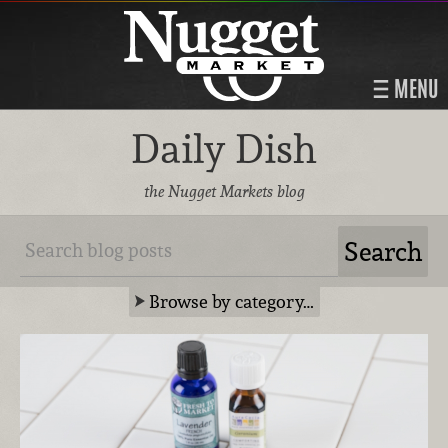
MENU
Daily Dish
the Nugget Markets blog
Browse by category…