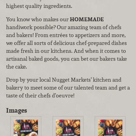
highest quality ingredients.
You know who makes our
HOMEMADE
handiwork possible? Our amazing team of chefs
and bakers! From entrées to appetizers and more,
we offer all sorts of delicious chef-prepared dishes
made fresh in our kitchens. And when it comes to
artisanal baked goods, you can bet our bakers take
the cake.
Drop by your local Nugget Markets’ kitchen and
bakery to meet some of our talented team and get a
taste of their chefs d’oeuvre!
Images