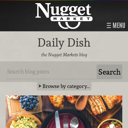
MENU
Daily Dish
the Nugget Markets blog
Browse by category…