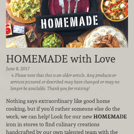
HOMEMADE with Love
June 8, 2017
Please note that this is an older article. Any products or
services pictured or described may have changed or may no
longer be available. Thank you for visiting!
Nothing says extraordinary like good home
cooking, but if you’d rather someone else do the
work, we can help! Look for our new
HOMEMADE
icon in stores to find culinary creations
handcrafted by our own talented team with the