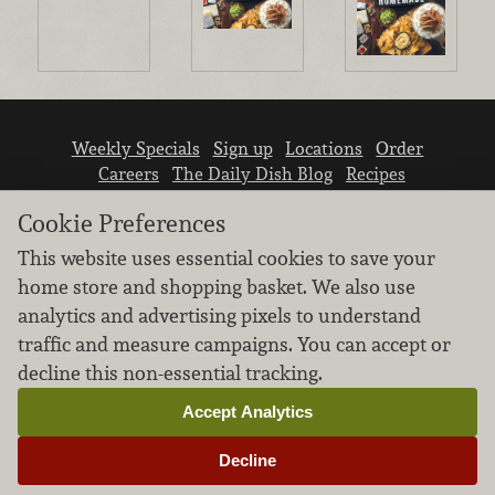
Weekly Specials
Sign up
Locations
Order
Careers
The Daily Dish Blog
Recipes
Vendor info
Newsroom
Contact us
Cookie Preferences
This website uses essential cookies to save your
home store and shopping basket. We also use
analytics and advertising pixels to understand
traffic and measure campaigns. You can accept or
We don’t sell your personal information.
decline this non-essential tracking.
Learn how we protect and respect the privacy of
our guests.
Accept Analytics
Cookie settings
Decline
Copyright © 2026 Nugget Market, Inc. All rights reserved.