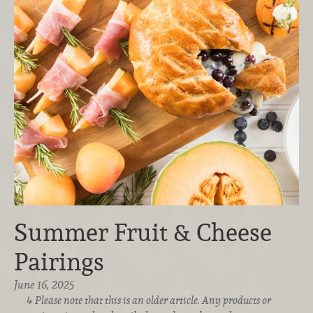
Summer Fruit & Cheese
Pairings
June 16, 2025
Please note that this is an older article. Any products or