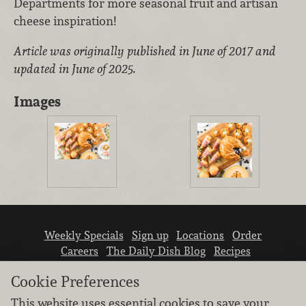
Departments for more seasonal fruit and artisan
cheese inspiration!
Article was originally published in June of 2017 and
updated in June of 2025.
Images
Weekly Specials
Sign up
Locations
Order
Careers
The Daily Dish Blog
Recipes
Vendor info
Newsroom
Contact us
Cookie Preferences
This website uses essential cookies to save your