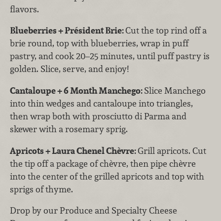
flavors.
Blueberries + Président Brie:
Cut the top rind off a
brie round, top with blueberries, wrap in puff
pastry, and cook 20–25 minutes, until puff pastry is
golden. Slice, serve, and enjoy!
Cantaloupe + 6 Month Manchego:
Slice Manchego
into thin wedges and cantaloupe into triangles,
then wrap both with prosciutto di Parma and
skewer with a rosemary sprig.
Apricots + Laura Chenel Chèvre:
Grill apricots. Cut
the tip off a package of chèvre, then pipe chèvre
into the center of the grilled apricots and top with
sprigs of thyme.
Drop by our Produce and Specialty Cheese