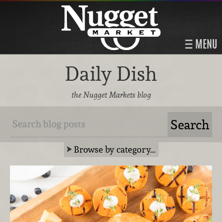
MENU
Daily Dish
the Nugget Markets blog
Browse by category…