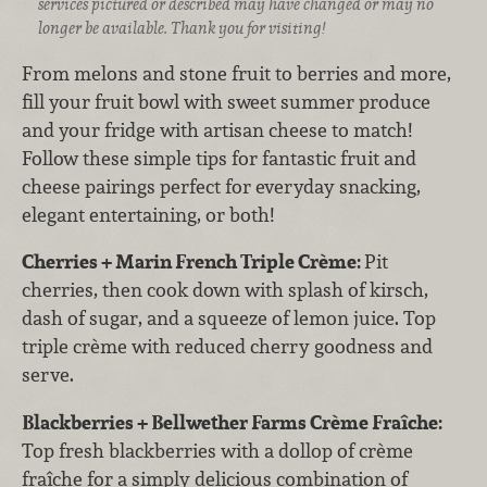
services pictured or described may have changed or may no
longer be available. Thank you for visiting!
From melons and stone fruit to berries and more,
fill your fruit bowl with sweet summer produce
and your fridge with artisan cheese to match!
Follow these simple tips for fantastic fruit and
cheese pairings perfect for everyday snacking,
elegant entertaining, or both!
Cherries + Marin French Triple Crème:
Pit
cherries, then cook down with splash of kirsch,
dash of sugar, and a squeeze of lemon juice. Top
triple crème with reduced cherry goodness and
serve.
Blackberries + Bellwether Farms Crème Fraîche:
Top fresh blackberries with a dollop of crème
fraîche for a simply delicious combination of