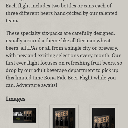
Each flight includes two bottles or cans each of
three different beers hand-picked by our talented
team.
These specialty six-packs are carefully designed,
usually around a theme like all German wheat
beers, all IPAs or all from a single city or brewery,
with new and exciting selections every month. Our
first ever flight focuses on refreshing fruit beers, so
drop by our adult beverage department to pick up
this limited time Bona Fide Beer Flight while you
can. Adventure awaits!
Images