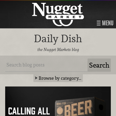
MENU
Daily Dish
the Nugget Markets blog
Browse by category…