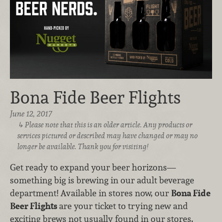
Bona Fide Beer Flights
June 12, 2017
Please note that this is an older article. Any products or
services pictured or described may have changed or may no
longer be available. Thank you for visiting!
Get ready to expand your beer horizons—
something big is brewing in our adult beverage
department! Available in stores now, our
Bona Fide
Beer Flights
are your ticket to trying new and
exciting brews not usually found in our stores.