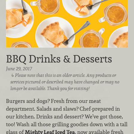
BBQ Drinks & Desserts
June 29, 2017
Please note that this is an older article. Any products or
services pictured or described may have changed or may no
longer be available. Thank you for visiting!
Burgers and dogs? Fresh from our meat
department. Salads and slaws? Chef-prepared in
our kitchen. Drinks and dessert? We’ve got those,
too! Wash all those grilling goodies down with a tall
glass of
Mighty Leaf Iced Tea
, now available fresh