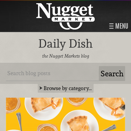
MENU
Daily Dish
the Nugget Markets blog
Browse by category…