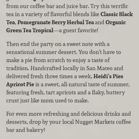
from our coffee bar and juice bar. Try this terrific
tea in a variety of flavorful blends like
Classic Black
Tea
,
Pomegranate Berry Herbal Tea
and
Organic
Green Tea Tropical
—a guest favorite!
Then end the party on a sweet note with a
sensational summer dessert. You don’t have to
make a pie from scratch to enjoy a taste of
tradition. Handcrafted locally in San Mateo and
delivered fresh three times a week,
Heidi’s Pies
Apricot Pie
is a sweet, all-natural taste of summer,
featuring fresh, tart apricots and a flaky, buttery
crust just like mom used to make.
For even more refreshing and delicious drinks and
desserts, drop by your local Nugget Markets coffee
bar and bakery!