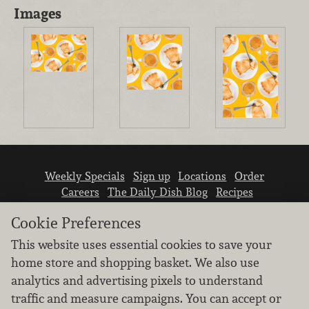
Images
Weekly Specials
Sign up
Locations
Order
Careers
The Daily Dish Blog
Recipes
Vendor info
Newsroom
Contact us
Cookie Preferences
This website uses essential cookies to save your
home store and shopping basket. We also use
analytics and advertising pixels to understand
traffic and measure campaigns. You can accept or
We don’t sell your personal information.