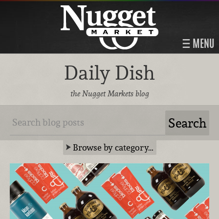
MENU
Daily Dish
the Nugget Markets blog
Browse by category…