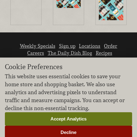
Weekly Specials
Sign up
Locations
Order
Careers
The Daily Dish Blog
Recipes
Vendor info
Newsroom
Contact us
Cookie Preferences
This website uses essential cookies to save your
home store and shopping basket. We also use
analytics and advertising pixels to understand
traffic and measure campaigns. You can accept or
We don’t sell your personal information.
decline this non-essential tracking.
Learn how we protect and respect the privacy of
our guests.
Accept Analytics
Cookie settings
Decline