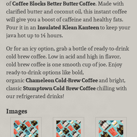
of
Coffee Blocks Better Butter Coffee
. Made with
clarified butter and coconut oil, this instant coffee
will give you a boost of caffeine and healthy fats.
Pour it in an
Insulated Klean Kanteen
to keep your
java hot up to 14 hours.
Or for an icy option, grab a bottle of ready-to-drink
cold brew coffee. Low in acid and high in flavor,
cold brew coffee is one smooth cup of joe. Enjoy
ready-to-drink options like bold,
organic
Chameleon Cold-Brew Coffee
and bright,
classic
Stumptown Cold Brew Coffee
chilling with
our refrigerated drinks!
Images