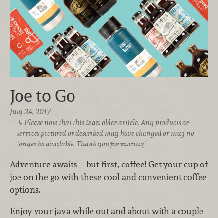
Joe to Go
July 24, 2017
Please note that this is an older article. Any products or
services pictured or described may have changed or may no
longer be available. Thank you for visiting!
Adventure awaits—but first, coffee! Get your cup of
joe on the go with these cool and convenient coffee
options.
Enjoy your java while out and about with a couple