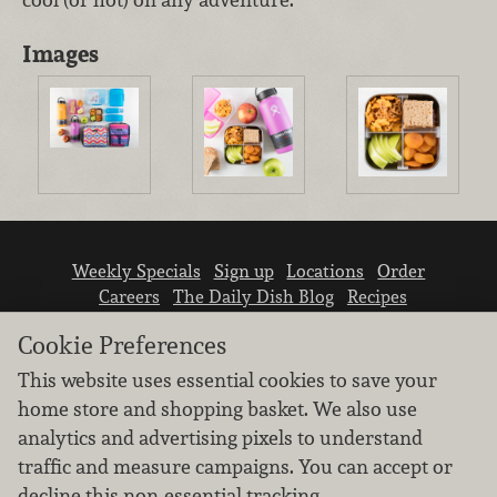
Images
Weekly Specials
Sign up
Locations
Order
Careers
The Daily Dish Blog
Recipes
Vendor info
Newsroom
Contact us
Cookie Preferences
This website uses essential cookies to save your
home store and shopping basket. We also use
analytics and advertising pixels to understand
traffic and measure campaigns. You can accept or
We don’t sell your personal information.
decline this non-essential tracking.