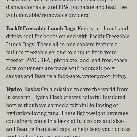
dishwasher safe, and BPA, phthalate and lead free
with movable/removable dividers!
PackIt Freezable Lunch Bags:
Keep your lunch and
drinks cool for hours on end with PackIt Freezable
Lunch Bags. These all-in-one coolers feature a
built-in freezable gel and fold up to fit in your
freezer. PVC-, BPA-, phthalate- and lead-free, these
cute containers are made with nontoxic poly
canvas and feature a food-safe, waterproof lining.
Hydro Flasks:
On a mission to save the world from
lukewarm, Hydro Flask creates colorful insulated
bottles that have earned a faithful following of
hydration-loving fans. These light-weight beverage
containers come in a bevy of fun colors and sizes
and feature insulated caps to help keep your drinks
cool (or hot) on any adventure.