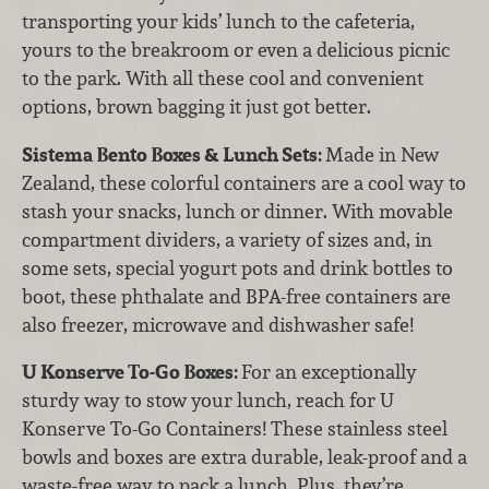
transporting your kids’ lunch to the cafeteria,
yours to the breakroom or even a delicious picnic
to the park. With all these cool and convenient
options, brown bagging it just got better.
Sistema Bento Boxes & Lunch Sets:
Made in New
Zealand, these colorful containers are a cool way to
stash your snacks, lunch or dinner. With movable
compartment dividers, a variety of sizes and, in
some sets, special yogurt pots and drink bottles to
boot, these phthalate and BPA-free containers are
also freezer, microwave and dishwasher safe!
U Konserve To-Go Boxes:
For an exceptionally
sturdy way to stow your lunch, reach for U
Konserve To-Go Containers! These stainless steel
bowls and boxes are extra durable, leak-proof and a
waste-free way to pack a lunch. Plus, they’re