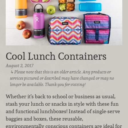
Cool Lunch Containers
August 2, 2017
Please note that this is an older article. Any products or
services pictured or described may have changed or may no
longer be available. Thank you for visiting!
Whether it’s back to school or business as usual,
stash your lunch or snacks in style with these fun
and functional lunchboxes! Instead of single-serve
baggies and boxes, these reusable,
environmentally conscious containers are ideal for