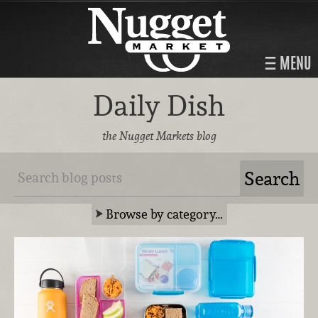
MENU
Daily Dish
the Nugget Markets blog
Browse by category…