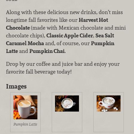
Along with these delicious new drinks, don’t miss
longtime fall favorites like our
Harvest Hot
Chocolate
(made with Mexican chocolate and mini
chocolate chips),
Classic Apple Cider
,
Sea Salt
Caramel Mocha
and, of course, our
Pumpkin
Latte
and
Pumpkin Chai
.
Drop by our coffee and juice bar and enjoy your
favorite fall beverage today!
Images
Pumpkin Latte