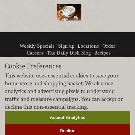
Weekly Specials
Sign up
Locations
Order
Careers
The Daily Dish Blog
Recipes
Vendor info
Newsroom
Contact us
Cookie Preferences
This website uses essential cookies to save your
home store and shopping basket. We also use
analytics and advertising pixels to understand
traffic and measure campaigns. You can accept or
We don’t sell your personal information.
decline this non-essential tracking.
Learn how we protect and respect the privacy of
our guests.
Accept Analytics
Cookie settings
Decline