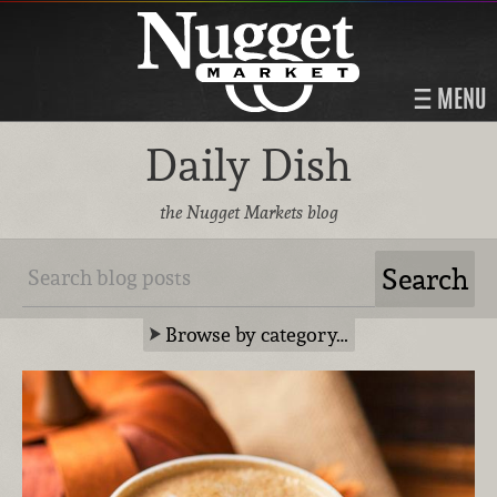
MENU
Daily Dish
the Nugget Markets blog
Browse by category…