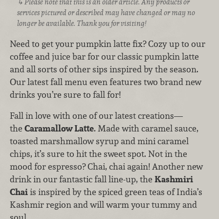
Please note that this is an older article. Any products or
services pictured or described may have changed or may no
longer be available. Thank you for visiting!
Need to get your pumpkin latte fix? Cozy up to our
coffee and juice bar for our classic pumpkin latte
and all sorts of other sips inspired by the season.
Our latest fall menu even features two brand new
drinks you’re sure to fall for!
Fall in love with one of our latest creations—
the
Caramallow Latte
. Made with caramel sauce,
toasted marshmallow syrup and mini caramel
chips, it’s sure to hit the sweet spot. Not in the
mood for espresso? Chai, chai again! Another new
drink in our fantastic fall line-up, the
Kashmiri
Chai
is inspired by the spiced green teas of India’s
Kashmir region and will warm your tummy and
soul.