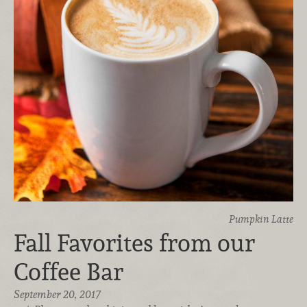
Pumpkin Latte
Fall Favorites from our
Coffee Bar
September 20, 2017