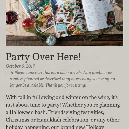
Party Over Here!
October 6, 2017
Please note that this is an older article. Any products or
services pictured or described may have changed or may no
longer be available. Thank you for visiting!
With fall in full swing and winter on the wing, it’s
just about time to party! Whether you’re planning
a Halloween bash, Friendsgiving festivities,
Christmas or Hanukkah celebration, or any other
holiday happening, our brand new Holiday