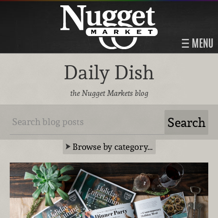
MENU
Daily Dish
the Nugget Markets blog
Browse by category…