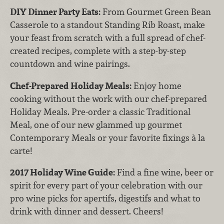
DIY Dinner Party Eats:
From Gourmet Green Bean
Casserole to a standout Standing Rib Roast, make
your feast from scratch with a full spread of chef-
created recipes, complete with a step-by-step
countdown and wine pairings.
Chef-Prepared Holiday Meals:
Enjoy home
cooking without the work with our chef-prepared
Holiday Meals. Pre-order a classic Traditional
Meal, one of our new glammed up gourmet
Contemporary Meals or your favorite fixings à la
carte!
2017 Holiday Wine Guide:
Find a fine wine, beer or
spirit for every part of your celebration with our
pro wine picks for apertifs, digestifs and what to
drink with dinner and dessert. Cheers!