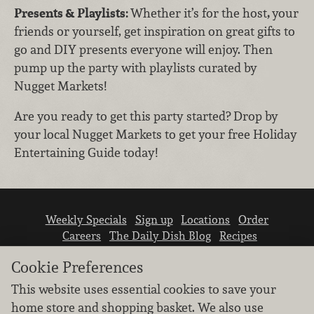
Presents & Playlists:
Whether it’s for the host
,
your
friends or yourself, get inspiration on great gifts to
go and DIY presents everyone will enjoy. Then
pump up the party with playlists curated by
Nugget Markets!
Are you ready to get this party started? Drop by
your local Nugget Markets to get your free Holiday
Entertaining Guide today!
Weekly Specials
Sign up
Locations
Order
Careers
The Daily Dish Blog
Recipes
Vendor info
Newsroom
Contact us
Cookie Preferences
This website uses essential cookies to save your
home store and shopping basket. We also use