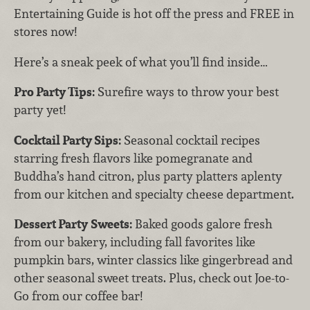
Entertaining Guide is hot off the press and FREE in
stores now!
Here’s a sneak peek of what you’ll find inside…
Pro Party Tips:
Surefire ways to throw your best
party yet!
Cocktail Party Sips:
Seasonal cocktail recipes
starring fresh flavors like pomegranate and
Buddha’s hand citron, plus party platters aplenty
from our kitchen and specialty cheese department.
Dessert Party
Sweets:
Baked goods galore fresh
from our bakery, including fall favorites like
pumpkin bars, winter classics like gingerbread and
other seasonal sweet treats. Plus, check out Joe-to-
Go from our coffee bar!